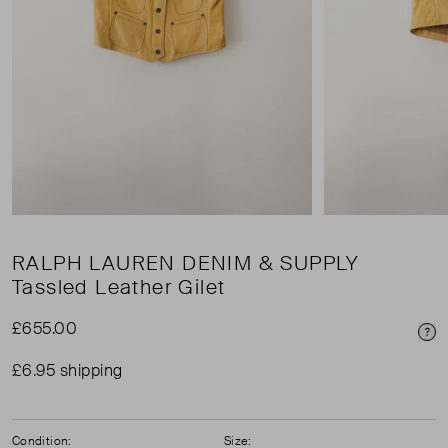
RALPH LAUREN DENIM & SUPPLY
Tassled Leather Gilet
£655.00
Pri
£6.95 shipping
Condition:
Size: