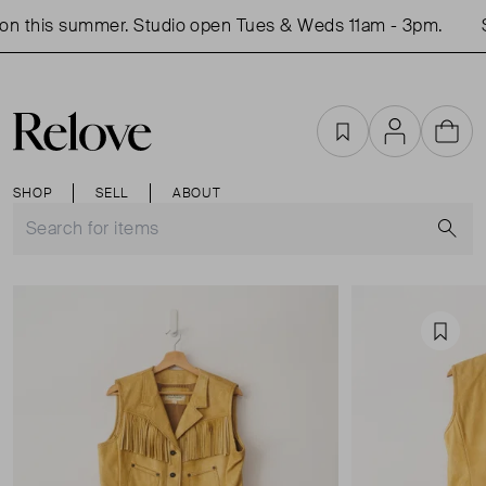
n this summer. Studio open Tues & Weds 11am - 3pm.
S
Favourites
Account
Cart
SHOP
SELL
ABOUT
S
Favou