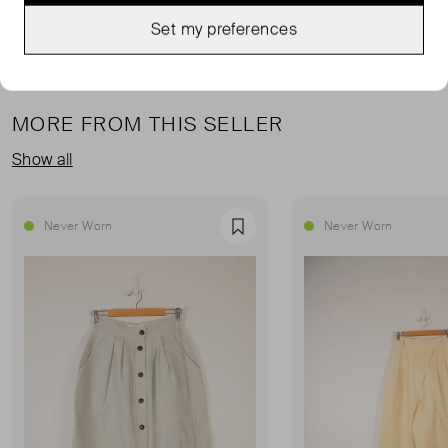
Set my preferences
MORE FROM THIS SELLER
Show all
Never Worn
Never Worn
Favourite