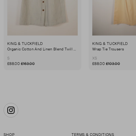
KING & TUCKFIELD
KING & TUCKFIELD
Organic Cotton And Linen Blend Twill Mini-Skirt
Wrap Tie Trousers
S
XS
£88.00
£163.00
£88.00
£103.00
Instagram
SHOP
TERMS & CONDITIONS