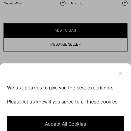
Never Worn
L 10-12 ( L )
Condition
Si
ADD TO BAG
MESSAGE SELLER
SELLER SAYS
This leather gilet unites a Western sensibility and
We use
cookies
to give you the best experience.
modern haberdashery with its utilitarian-inspired details,
suit jacket silhouette, suede lining and fringed accents.
Please let us know if you agree to all these cookies.
Its waxed deerskin is sourced from an established mill in
New York renowned for treating the finest deerskin
leathers. RRP £1500.
Accept All Cookies