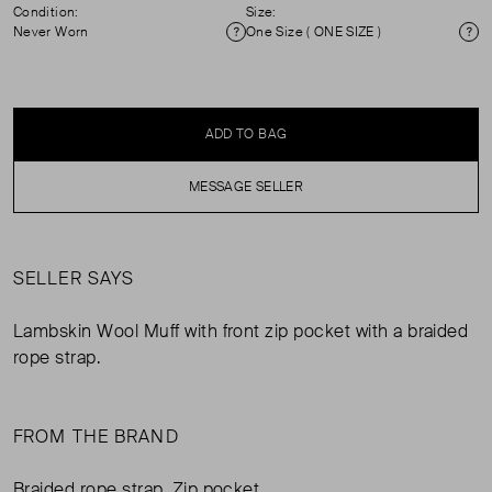
Condition:
Size:
Never Worn
One Size ( ONE SIZE )
Condition
Si
ADD TO BAG
MESSAGE SELLER
SELLER SAYS
Lambskin Wool Muff with front zip pocket with a braided
rope strap.
FROM THE BRAND
Braided rope strap. Zip pocket.