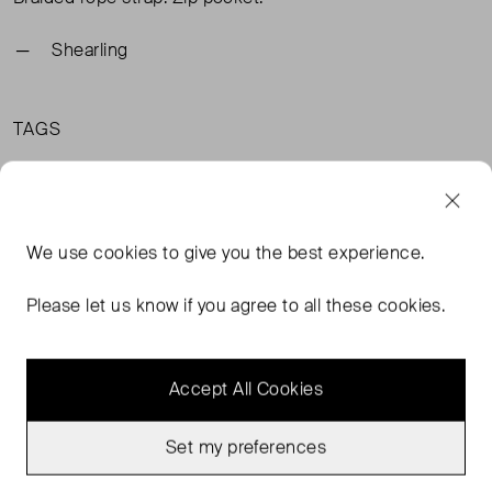
Shearling
TAGS
BLACK ACCESSORIES
RAEY ACCESSORIES
RAEY BLACK ACCESSORIES
We use
cookies
to give you the best experience.
Please let us know if you agree to all these cookies.
MORE FROM THIS SELLER
Accept All Cookies
Show all
Set my preferences
Never Worn
Never Worn
Favourite