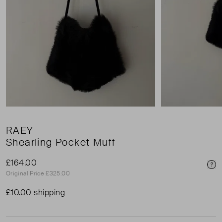
RAEY
Shearling Pocket Muff
£164.00
Pri
Original Price £325.00
£10.00 shipping