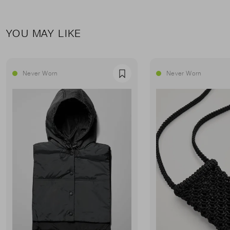
YOU MAY LIKE
Never Worn
Never Worn
Favourite