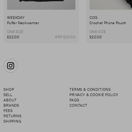
WEEKDAY
COS
Puffer Neckwarmer
Crochet Phone Pouch
ONE SIZE
ONE SIZE
£22.00
RRP £25.00
£22.00
Instagram
SHOP
TERMS & CONDITIONS
SELL
PRIVACY & COOKIE POLICY
ABOUT
FAQS
BRANDS
CONTACT
FEES
RETURNS
SHIPPING