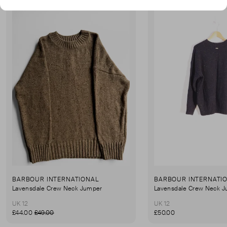
BARBOUR INTERNATIONAL
BARBOUR INTERNATI
Lavensdale Crew Neck Jumper
Lavensdale Crew Neck 
UK 12
UK 12
£44.00
£49.00
£50.00