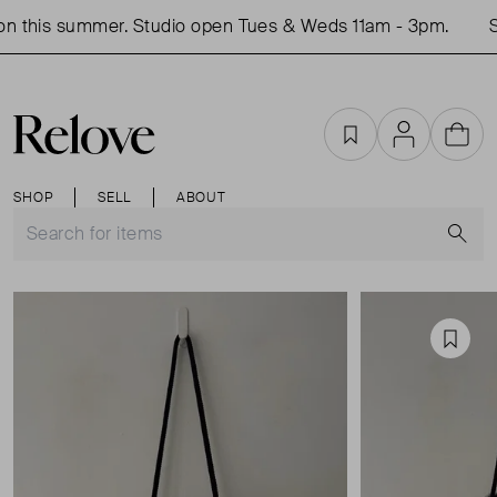
 this summer. Studio open Tues & Weds 11am - 3pm.
Sh
Favourites
Account
Cart
SHOP
SELL
ABOUT
S
Favou