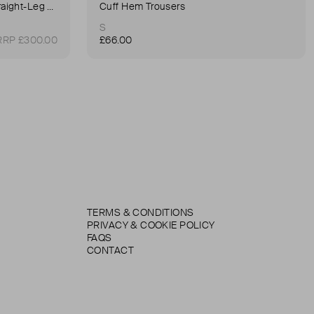
90's Pinch Long High-Rise Straight-Leg Jeans
Cuff Hem Trousers
S
RRP £300.00
£66.00
TERMS & CONDITIONS
PRIVACY & COOKIE POLICY
FAQS
CONTACT