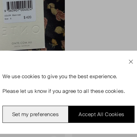
We use
cookies
to give you the best experience.
Please let us know if you agree to all these cookies.
Set my preferences
Accept All Cookies