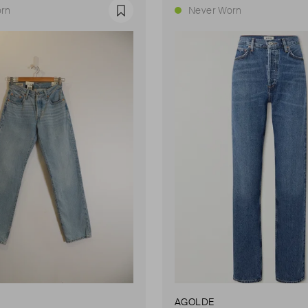
rn
Never Worn
Favourite
AGOLDE