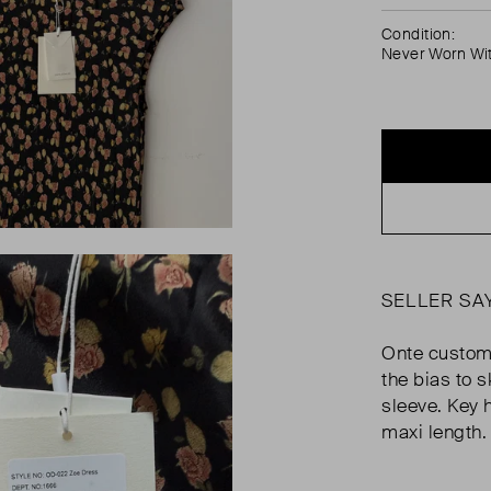
Condition:
Never Worn Wi
SELLER SA
Onte custom r
the bias to 
sleeve. Key h
maxi length.