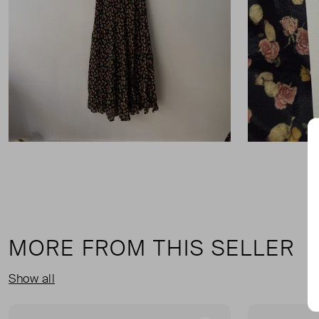
MORE FROM THIS SELLER
Show all