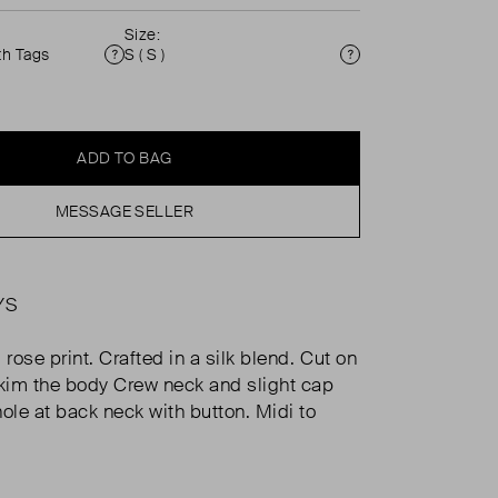
Size:
th Tags
S ( S )
Condition
Size
ADD TO BAG
MESSAGE SELLER
YS
ose print. Crafted in a silk blend. Cut on
skim the body Crew neck and slight cap
ole at back neck with button. Midi to