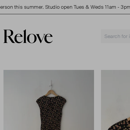
on this summer. Studio open Tues & Weds 11am - 3pm.