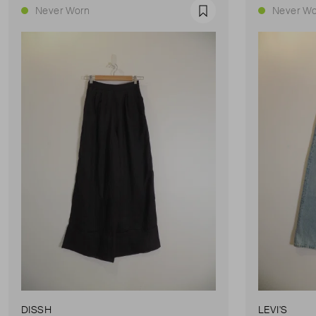
Never Worn
Never Wo
Favourite
DISSH
LEVI'S