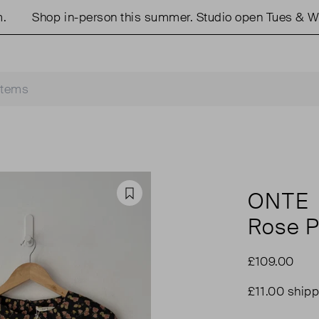
Shop in-person this summer. Studio open Tues & Weds
ONTE
Favourite
Rose P
£109.00
£11.00 shipp