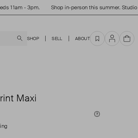
 11am - 3pm.
Shop in-person this summer. Studio op
Search
SHOP
SELL
ABOUT
Favourites
Account
Cart
rint Maxi
Price Info
ing