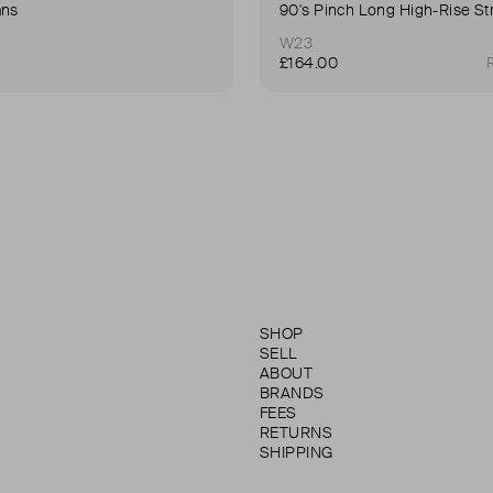
ans
W23
£164.00
SHOP
SELL
ABOUT
BRANDS
FEES
RETURNS
SHIPPING