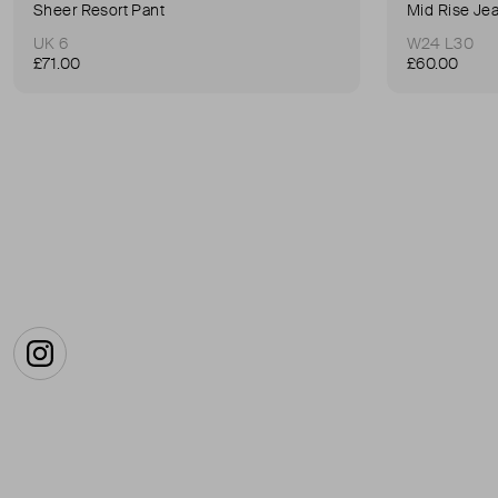
Sheer Resort Pant
Mid Rise Je
UK 6
W24 L30
£71.00
£60.00
Instagram