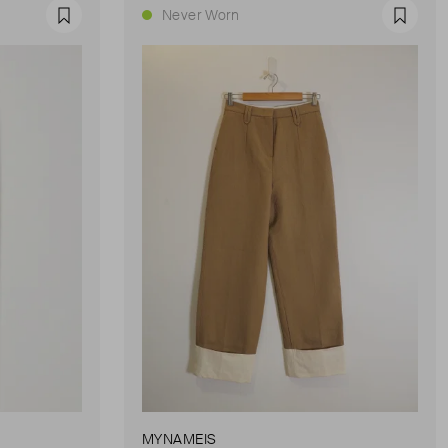
Never Worn
Favourite
Favour
MYNAMEIS