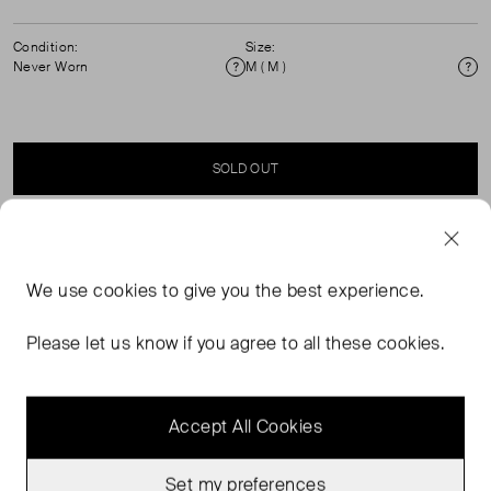
Condition:
Size:
Never Worn
M ( M )
Condition
Si
SOLD OUT
SELLER SAYS
We use
cookies
to give you the best experience.
Button through lshort sleeve linen shirt with cuffed
sleeves. 100% Linen. Machine Washable. ( See my other
Please let us know if you agree to all these cookies.
items for matching shorts)
Accept All Cookies
Set my preferences