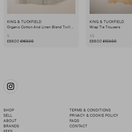
KING & TUCKFIELD
KING & TUCKFIELD
Organic Cotton And Linen Blend Twill Mini-Skirt
Wrap Tie Trousers
S
XS
£88.00
£163.00
£88.00
£103.00
Instagram
SHOP
TERMS & CONDITIONS
SELL
PRIVACY & COOKIE POLICY
ABOUT
FAQS
BRANDS
CONTACT
FEES