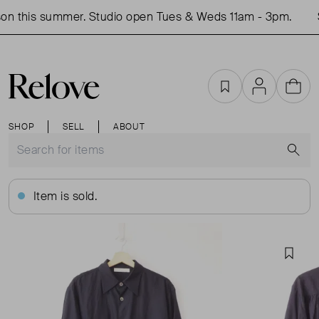
n this summer. Studio open Tues & Weds 11am - 3pm.
S
Favourites
Account
Cart
SHOP
SELL
ABOUT
S
Item is sold.
Favou