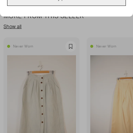
MORE FROM THIS SELLER
Show all
Never Worn
Never Worn
Favourite