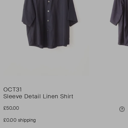
OCT31
Sleeve Detail Linen Shirt
£50.00
Pri
£0.00 shipping