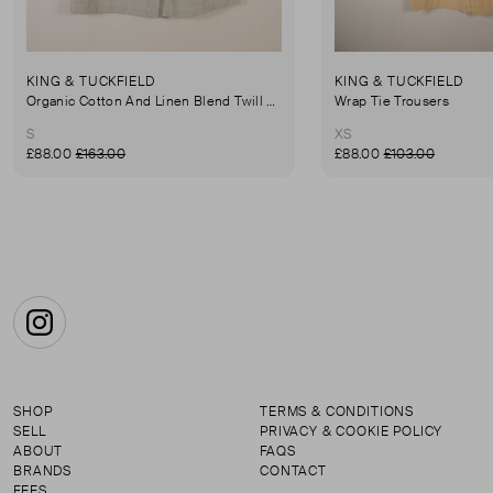
KING & TUCKFIELD
KING & TUCKFIELD
Organic Cotton And Linen Blend Twill Mini-Skirt
Wrap Tie Trousers
S
XS
£88.00
£163.00
£88.00
£103.00
Instagram
SHOP
TERMS & CONDITIONS
SELL
PRIVACY & COOKIE POLICY
ABOUT
FAQS
BRANDS
CONTACT
FEES