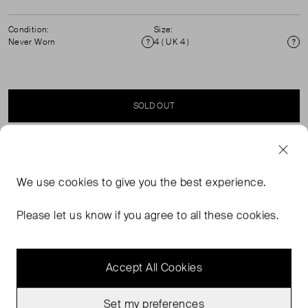
Condition:
Size:
Never Worn
4 ( UK 4 )
Condition
Si
SOLD OUT
SELLER SAYS
We use
cookies
to give you the best experience.
Elasticated, drawstring waist with cuffed hem linen
shorts. ( see my other items for matching shirt) 100%
Please let us know if you agree to all these cookies.
Linen. Dry clean only.
Accept All Cookies
Set my preferences