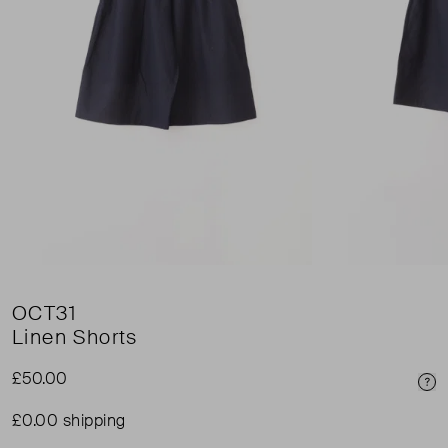
OCT31
Linen Shorts
£50.00
Pri
£0.00 shipping