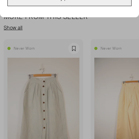
MORE FROM THIS SELLER
Show all
Never Worn
Never Worn
Favourite