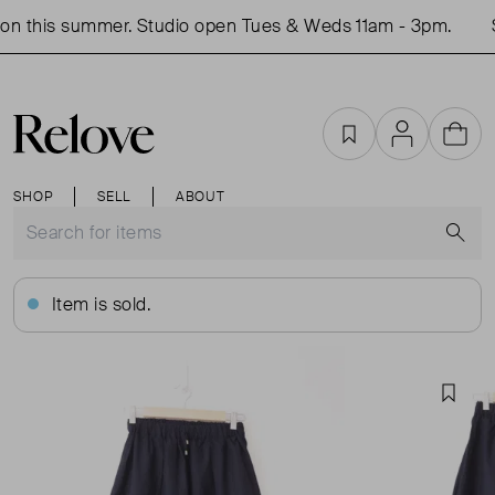
n this summer. Studio open Tues & Weds 11am - 3pm.
S
Favourites
Account
Cart
SHOP
SELL
ABOUT
S
Item is sold.
Favou