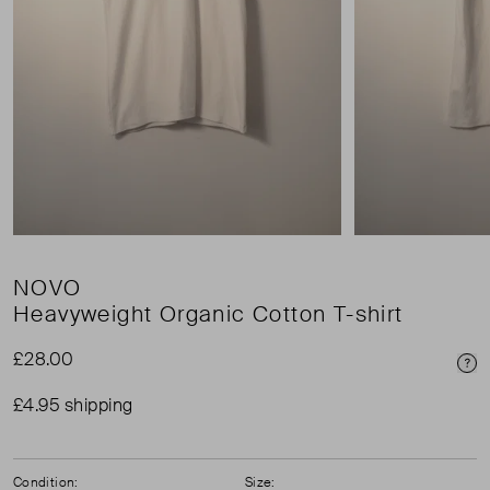
NOVO
Heavyweight Organic Cotton T-shirt
£28.00
Pri
£4.95 shipping
Condition:
Size: