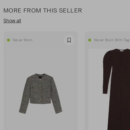
MORE FROM THIS SELLER
Show all
Never Worn
Never Worn With Tag
Favourite