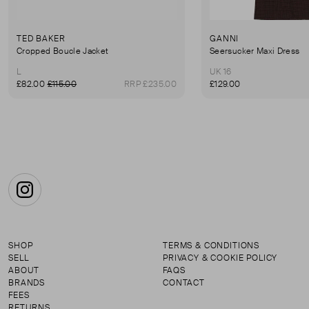
TED BAKER
GANNI
Cropped Boucle Jacket
Seersucker Maxi Dress
L
UK 16
£82.00
£115.00
RRP £235.00
£129.00
Instagram
SHOP
TERMS & CONDITIONS
SELL
PRIVACY & COOKIE POLICY
ABOUT
FAQS
BRANDS
CONTACT
FEES
RETURNS