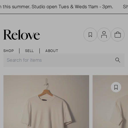
this summer. Studio open Tues & Weds 11am - 3pm.
Sho
Favourites
Account
Cart
SHOP
SELL
ABOUT
S
Favou