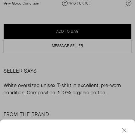
Very Good Condition
14/16 ( UK 16 )
Condition
Si
ADD TO BAG
MESSAGE SELLER
SELLER SAYS
White oversized unisex T-shirt in excellent, pre-worn
condition. Composition: 100% organic cotton.
FROM THE BRAND
NOVO's oversized unisex T-shirt works effortlessly in any