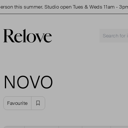
rson this summer. Studio open Tues & Weds 11am - 3pm.
NOVO
Favourite