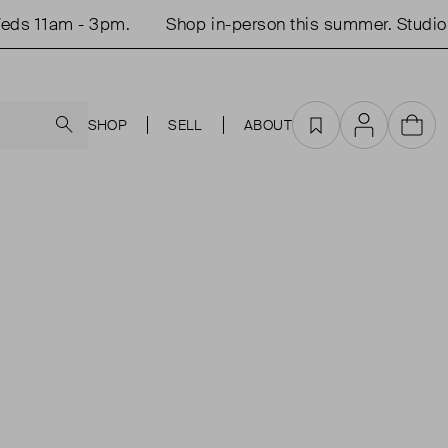
ds 11am - 3pm.
Shop in-person this summer. Studio 
Search
SHOP
SELL
ABOUT
Favourites
Account
Cart