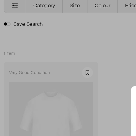
Category
Size
Colour
Pric
Save Search
1 item
Sort
Very Good Condition
Favourite