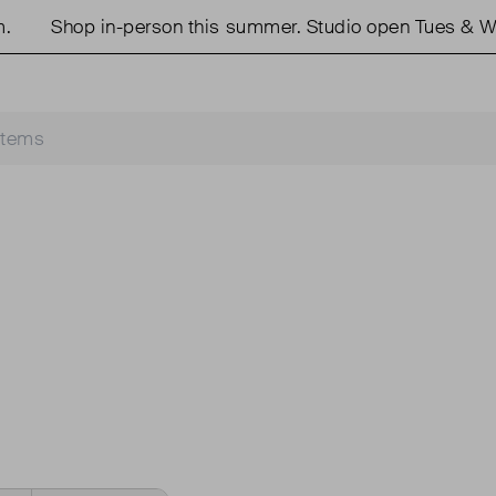
Shop in-person this summer. Studio open Tues & We