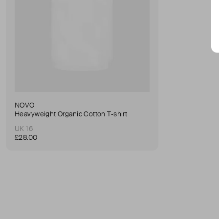
NOVO
Heavyweight Organic Cotton T-shirt
UK 16
£28.00