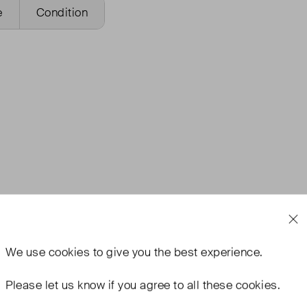
e
Condition
We use
cookies
to give you the best experience.
Please let us know if you agree to all these cookies.