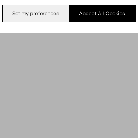
Set my preferences
Accept All Cookies