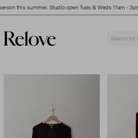
son this summer. Studio open Tues & Weds 11am - 3pm.