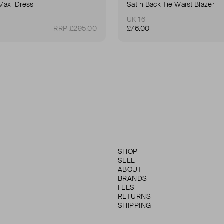
Maxi Dress
Satin Back Tie Waist Blazer
UK 16
RRP £295.00
£76.00
SHOP
SELL
ABOUT
BRANDS
FEES
RETURNS
SHIPPING