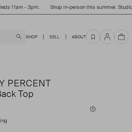
s 11am - 3pm.
Shop in-person this summer. Studio 
Search
SHOP
SELL
ABOUT
Favourites
Account
Cart
Y PERCENT
ack Top
Price Info
ing