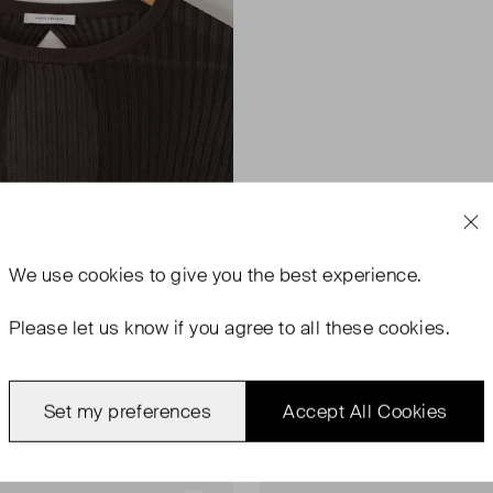
We use
cookies
to give you the best experience.
Please let us know if you agree to all these cookies.
Set my preferences
Accept All Cookies