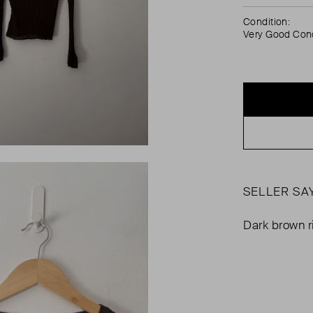
Condition:
Very Good Cond
SELLER SA
Dark brown r