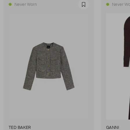
Never Worn
Never Wo
Favourite
TED BAKER
GANNI