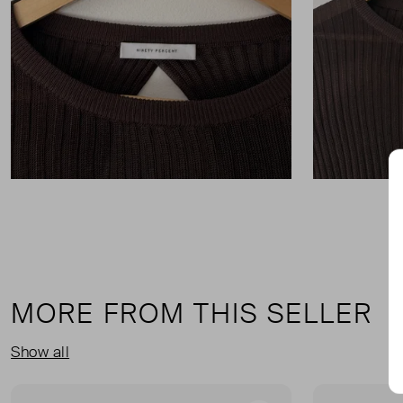
MORE FROM THIS SELLER
Show all