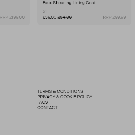
Faux Shearling Lining Coat
XL
RRP £199.00
£39.00
£54.00
RRP £99.99
TERMS & CONDITIONS
PRIVACY & COOKIE POLICY
FAQS
CONTACT