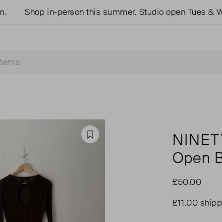
Shop in-person this summer. Studio open Tues & Wed
NINET
Favourite
Open B
£50.00
£11.00 shipp