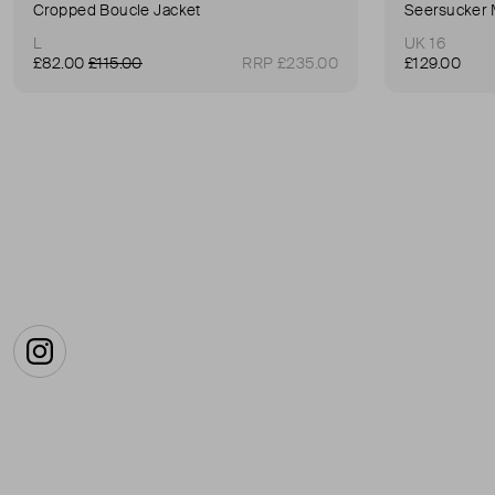
Cropped Boucle Jacket
Seersucker 
L
UK 16
£82.00
£115.00
RRP £235.00
£129.00
Instagram