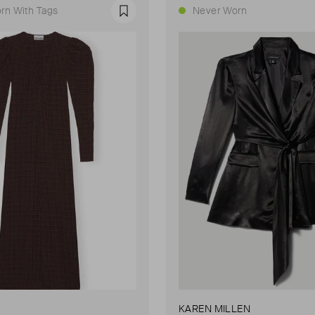
rn With Tags
Never Worn
Favourite
KAREN MILLEN