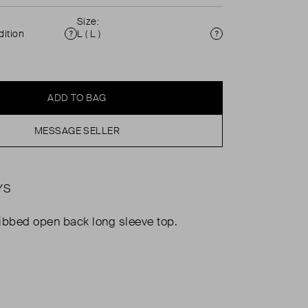
Size:
ition
L ( L )
Condition
Size
ADD TO BAG
MESSAGE SELLER
YS
ibbed open back long sleeve top.