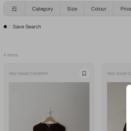
Category
Size
Colour
Pric
Save Search
4 items
Sort
Very Good Condition
Very Good C
Favourite