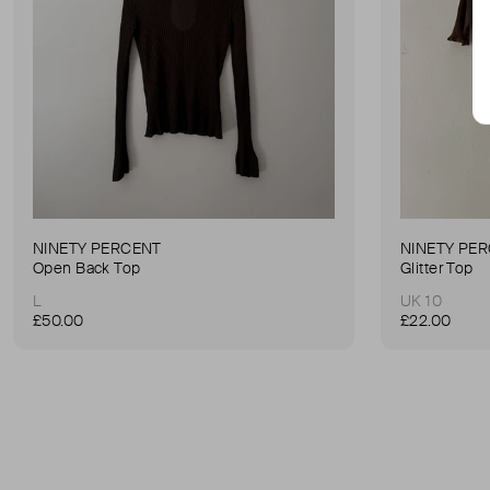
NINETY PERCENT
NINETY PE
Open Back Top
Glitter Top
L
UK 10
£50.00
£22.00