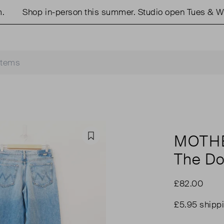
Shop in-person this summer. Studio open Tues & Weds 
MOTH
Favourite
The Do
£82.00
£5.95 shipp