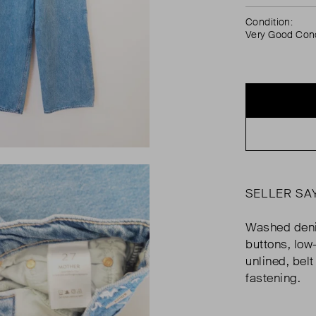
Condition:
Very Good Cond
SELLER SA
Washed deni
buttons, low-
unlined, belt
fastening.