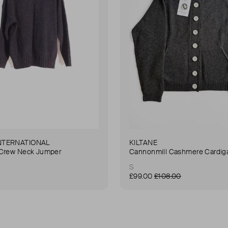
NTERNATIONAL
KILTANE
 Crew Neck Jumper
Cannonmill Cashmere Cardig
S
£99.00
£108.00