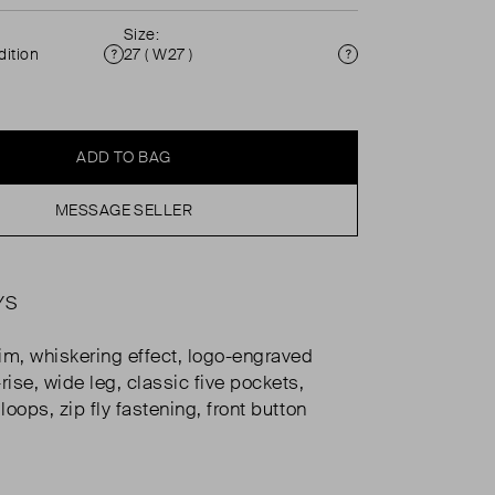
Size:
ition
27 ( W27 )
Condition
Size
ADD TO BAG
MESSAGE SELLER
YS
m, whiskering effect, logo-engraved
rise, wide leg, classic five pockets,
 loops, zip fly fastening, front button