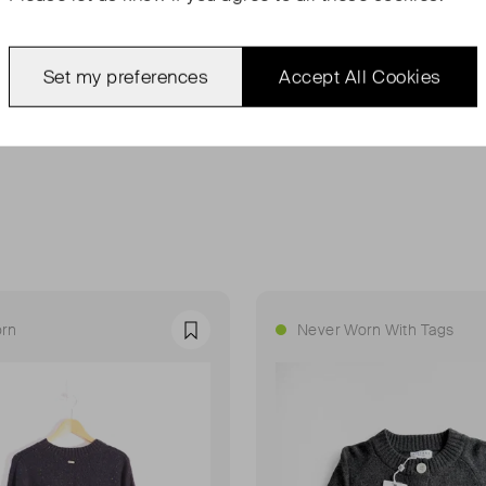
Set my preferences
Accept All Cookies
rn
Never Worn With Tags
Favourite