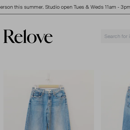
n this summer. Studio open Tues & Weds 11am - 3pm.