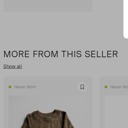
MORE FROM THIS SELLER
Show all
Never Worn
Never Wo
Favourite