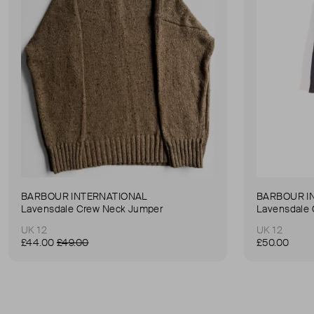
BARBOUR INTERNATIONAL
BARBOUR I
Lavensdale Crew Neck Jumper
Lavensdale
UK 12
UK 12
£44.00
£49.00
£50.00