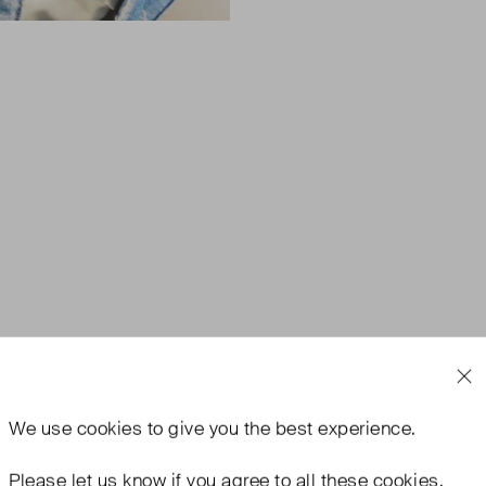
We use
cookies
to give you the best experience.
Please let us know if you agree to all these cookies.