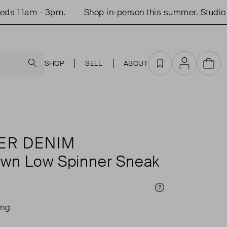
11am - 3pm.
Shop in-person this summer. Studio ope
Search
SHOP
SELL
ABOUT
Favourites
Account
Cart
ER DENIM
wn Low Spinner Sneak
Price Info
ing