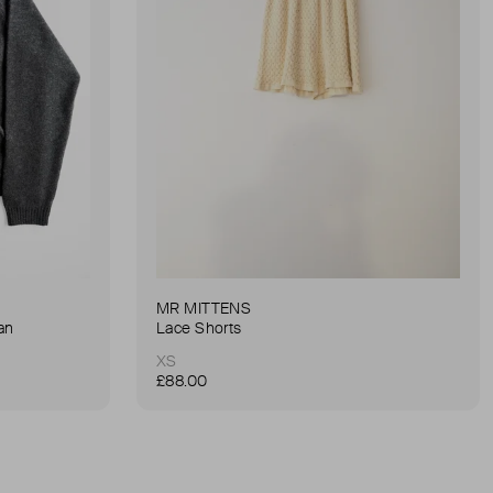
MR MITTENS
an
Lace Shorts
XS
£88.00