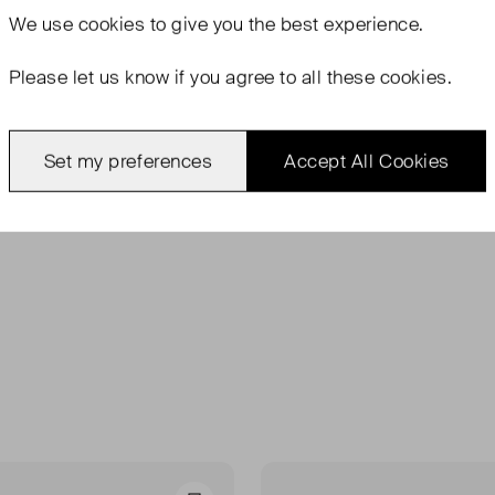
We use
cookies
to give you the best experience.
Please let us know if you agree to all these cookies.
Set my preferences
Accept All Cookies