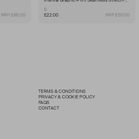
S
RRP £95.00
£22.00
RRP £50.00
TERMS & CONDITIONS
PRIVACY & COOKIE POLICY
FAQS
CONTACT