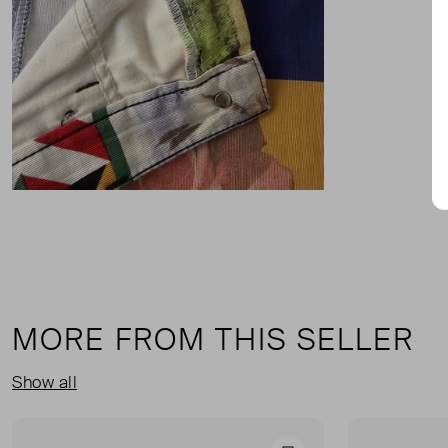
MORE FROM THIS SELLER
Show all