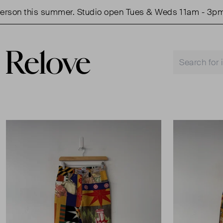
n this summer. Studio open Tues & Weds 11am - 3pm.