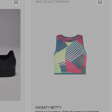
Very Good Condition
Favourite
Favour
SWEATY BETTY
Interval Graphic-Print Seamless Stretch-Woven Sports Bra