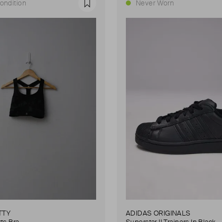
ondition
Never Worn
Favourite
TTY
ADIDAS ORIGINALS
ts Bra
Superstar II Trainers In Black