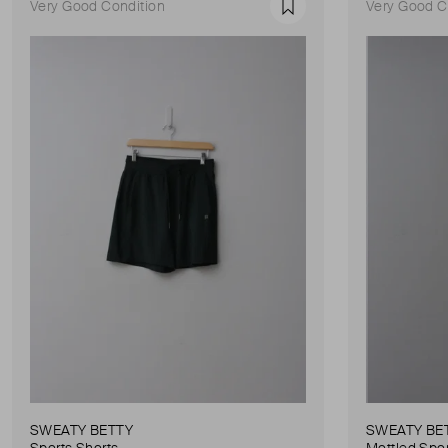
Very Good Condition
Very Good C
Favourite
SWEATY BETTY
SWEATY BE
Sports Shorts
Mottled Spor