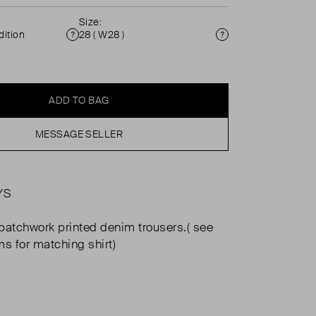
Size:
ition
28 ( W28 )
Condition
Size
ADD TO BAG
MESSAGE SELLER
YS
patchwork printed denim trousers.( see
ms for matching shirt)