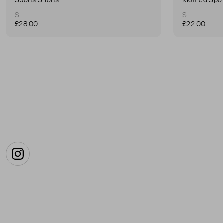
S
S
£28.00
£22.00
Instagram