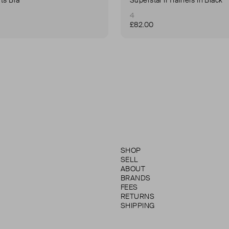
4
£82.00
SHOP
SELL
ABOUT
BRANDS
FEES
RETURNS
SHIPPING