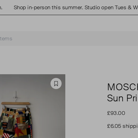
Shop in-person this summer. Studio open Tues & Weds 
MOSC
Favourite
Sun Pr
£93.00
£6.05 shipp