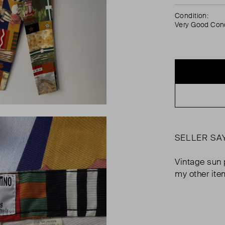
Condition:
Very Good Cond
SELLER SA
Vintage sun 
my other ite