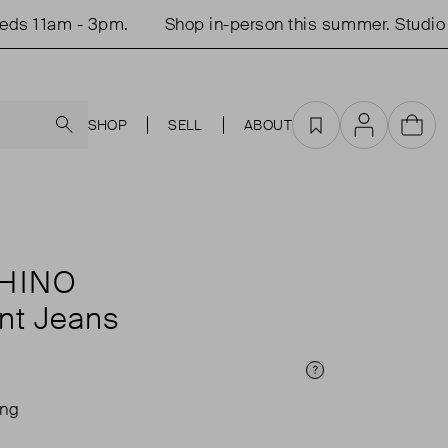
11am - 3pm.
Shop in-person this summer. Studio ope
Search
SHOP
SELL
ABOUT
Favourites
Account
Cart
HINO
int Jeans
Price Info
ing