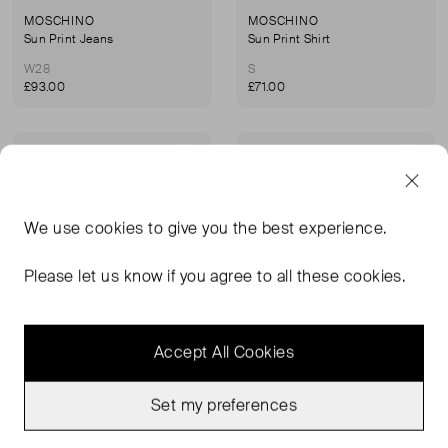
MOSCHINO
MOSCHINO
Sun Print Jeans
Sun Print Shirt
W28
S
£93.00
£71.00
Very Good Condition
Very Good Condition
Favourite
Favou
We use
cookies
to give you the best experience.
Please let us know if you agree to all these cookies.
Accept All Cookies
Set my preferences