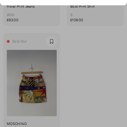
MOSCHINO
MOSCHINO
Floral Print Jeans
Bold Print Shirt
W30
S
£93.00
£109.00
Sold Out
Favourite
MOSCHINO