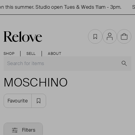
n this summer. Studio open Tues & Weds 11am - 3pm.
Sh
Favourites
Account
Cart
SHOP
SELL
ABOUT
S
MOSCHINO
Favourite
Filters