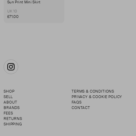
Sun Print Mini Skirt
UK 10
£71.00
Instagram
SHOP
TERMS & CONDITIONS
SELL
PRIVACY & COOKIE POLICY
ABOUT
FAQS
BRANDS
CONTACT
FEES
RETURNS
SHIPPING