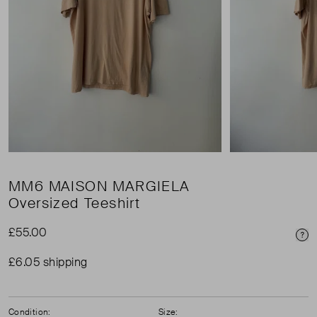
MM6 MAISON MARGIELA
Oversized Teeshirt
£55.00
Pri
£6.05 shipping
Condition:
Size: