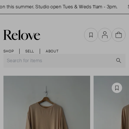
n this summer. Studio open Tues & Weds 11am - 3pm.
S
Favourites
Account
Cart
SHOP
SELL
ABOUT
S
Favou