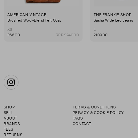
AMERICAN VINTAGE
THE FRANKIE SHOP
Brushed Wool-Blend Felt Coat
Sasha Wide Leg Jeans
XS
L
£66.00
RRP £240.00
£109.00
Instagram
SHOP
TERMS & CONDITIONS
SELL
PRIVACY & COOKIE POLICY
ABOUT
FAQS
BRANDS
CONTACT
FEES
RETURNS