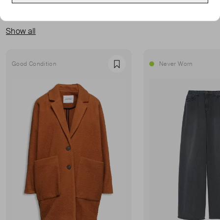
MORE FROM THIS SELLER
Show all
Good Condition
Never Worn
Favourite