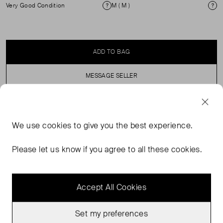
Very Good Condition
M ( M )
Condition
Si
ADD TO BAG
MESSAGE SELLER
SELLER SAYS
We use
cookies
to give you the best experience.
Baggy Oversized T-shirt with crew neck and wide
Please let us know if you agree to all these cookies.
sleeves.
Accept All Cookies
Set my preferences