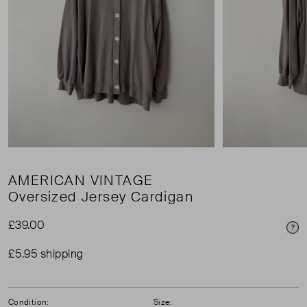
AMERICAN VINTAGE
Oversized Jersey Cardigan
£39.00
Pri
£5.95 shipping
Condition:
Size: