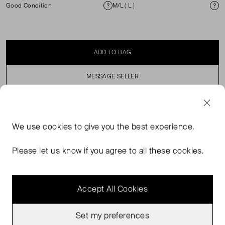
Good Condition
M/L ( L )
Condition
Si
ADD TO BAG
MESSAGE SELLER
SELLER SAYS
We use
cookies
to give you the best experience.
Lilac Button through cardigan. This garment comes as
Please let us know if you agree to all these cookies.
oversized so would advise to size down.
Accept All Cookies
Set my preferences