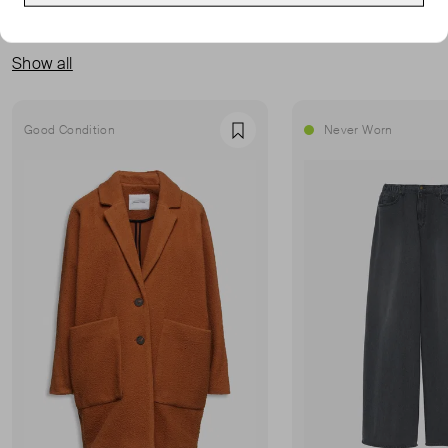
MORE FROM THIS SELLER
Show all
Good Condition
Never Worn
Favourite