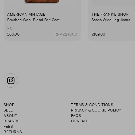
AMERICAN VINTAGE
THE FRANKIE SHOP
Brushed Wool-Blend Felt Coat
Sasha Wide Leg Jeans
XS
L
£66.00
RRP £240.00
£109.00
Instagram
SHOP
TERMS & CONDITIONS
SELL
PRIVACY & COOKIE POLICY
ABOUT
FAQS
BRANDS
CONTACT
FEES
RETURNS