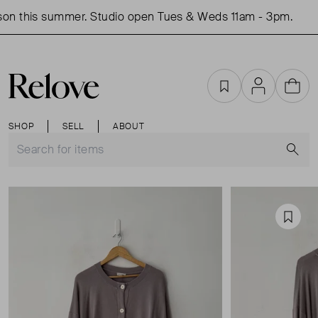
on this summer. Studio open Tues & Weds 11am - 3pm.
S
Favourites
Account
Cart
SHOP
SELL
ABOUT
S
Favou