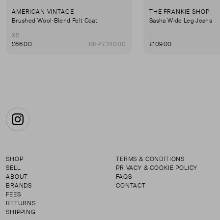
AMERICAN VINTAGE
THE FRANKIE SHOP
Brushed Wool-Blend Felt Coat
Sasha Wide Leg Jeans
XS
L
£66.00
RRP £240.00
£109.00
Instagram
SHOP
TERMS & CONDITIONS
SELL
PRIVACY & COOKIE POLICY
ABOUT
FAQS
BRANDS
CONTACT
FEES
RETURNS
SHIPPING