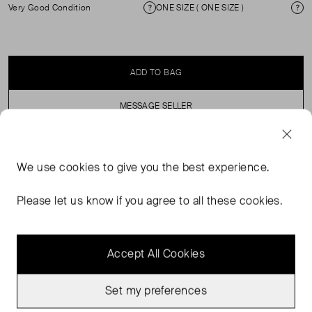
Very Good Condition
ONE SIZE ( ONE SIZE )
Condition
Si
ADD TO BAG
MESSAGE SELLER
SELLER SAYS
We use
cookies
to give you the best experience.
Mini Brown quilted bag, Popper fastening and front logo.
Please let us know if you agree to all these cookies.
Accept All Cookies
Set my preferences