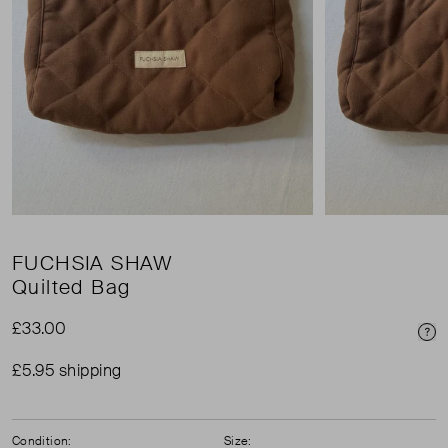
FUCHSIA SHAW
Quilted Bag
£33.00
Pri
£5.95 shipping
Condition:
Size: