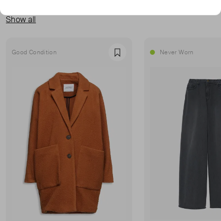
MORE FROM THIS SELLER
Show all
Good Condition
Never Worn
Favourite