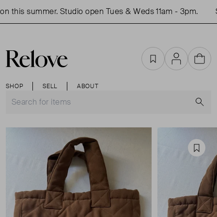
n this summer. Studio open Tues & Weds 11am - 3pm.
Sh
Favourites
Account
Cart
SHOP
SELL
ABOUT
S
Favou