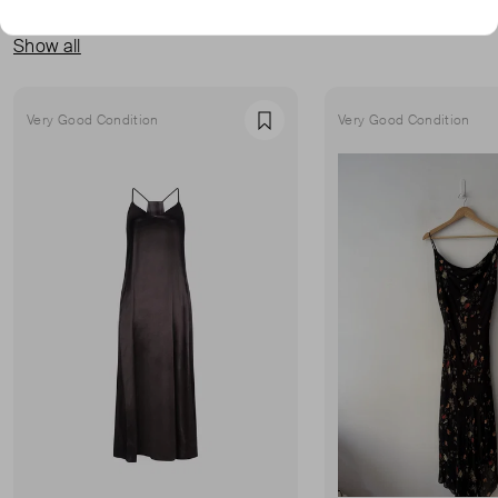
MORE FROM THIS SELLER
Show all
Very Good Condition
Very Good Condition
Favourite