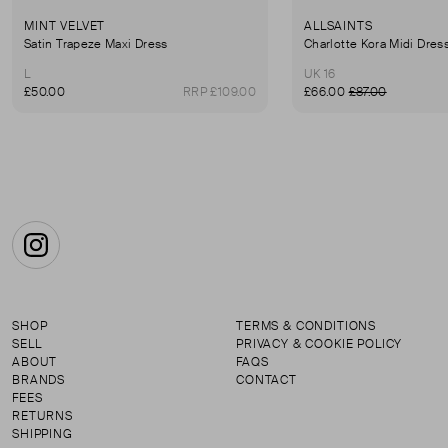
MINT VELVET
ALLSAINTS
Satin Trapeze Maxi Dress
Charlotte Kora Midi Dres
L
UK 16
£50.00
RRP £109.00
£66.00
£87.00
Instagram
SHOP
TERMS & CONDITIONS
SELL
PRIVACY & COOKIE POLICY
ABOUT
FAQS
BRANDS
CONTACT
FEES
RETURNS
SHIPPING