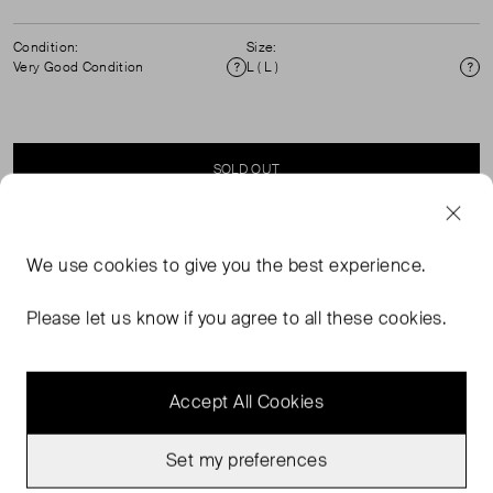
Condition:
Size:
Very Good Condition
L ( L )
Condition
Si
SOLD OUT
SELLER SAYS
We use
cookies
to give you the best experience.
Sleevelss V Neck, Tie Back Satin Midi Dress.
Please let us know if you agree to all these cookies.
Accept All Cookies
Set my preferences