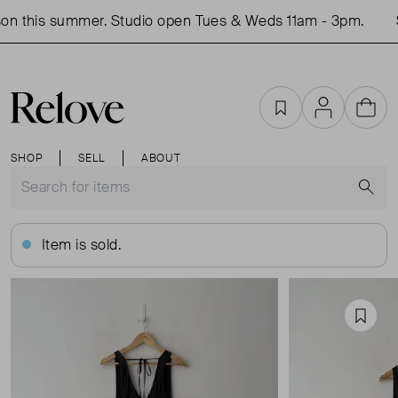
on this summer. Studio open Tues & Weds 11am - 3pm.
S
Favourites
Account
Cart
SHOP
SELL
ABOUT
S
Item is sold.
Favou