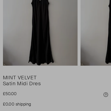
MINT VELVET
Satin Midi Dres
£50.00
Pri
£0.00 shipping