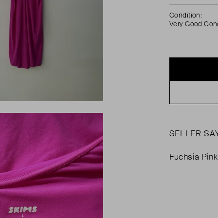
Condition:
Very Good Cond
SELLER SA
Fuchsia Pink