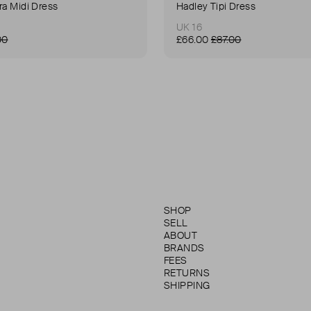
ra Midi Dress
Hadley Tipi Dress
UK 16
00
£66.00
£87.00
SHOP
SELL
ABOUT
BRANDS
FEES
RETURNS
SHIPPING