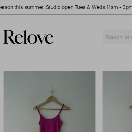
on this summer. Studio open Tues & Weds 11am - 3pm.