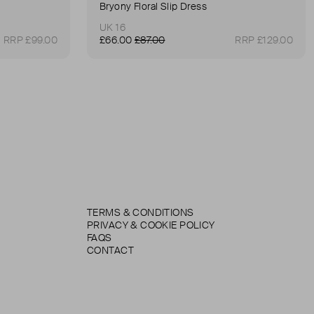
Bryony Floral Slip Dress
UK 16
RRP £99.00
£66.00
£87.00
RRP £129.00
TERMS & CONDITIONS
PRIVACY & COOKIE POLICY
FAQS
CONTACT