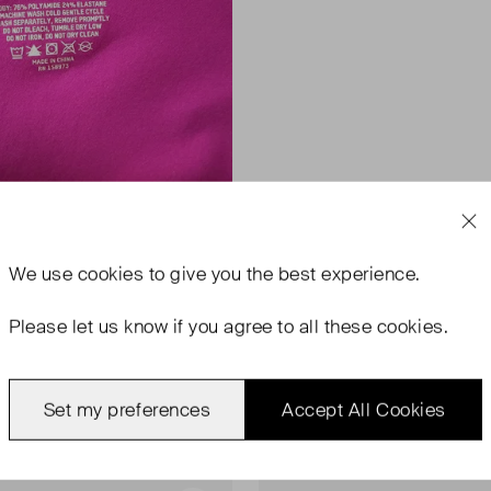
We use
cookies
to give you the best experience.
Please let us know if you agree to all these cookies.
Set my preferences
Accept All Cookies