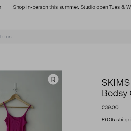
Shop in-person this summer. Studio open Tues & Weds
SKIMS
Favourite
Bodsy 
£39.00
£6.05 shipp