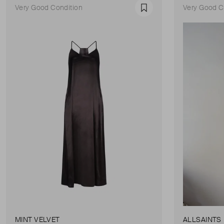
Very Good Condition
Very Good C
Favourite
MINT VELVET
ALLSAINTS