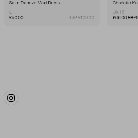
Satin Trapeze Maxi Dress
Charlotte Ko
L
UK 16
£50.00
RRP £109.00
£66.00
£87.
Instagram