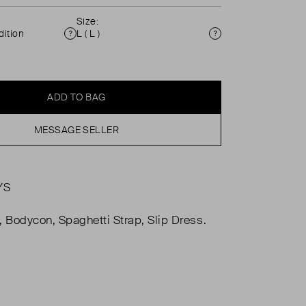
Size:
ition
L ( L )
Condition
Size
ADD TO BAG
MESSAGE SELLER
YS
, Bodycon, Spaghetti Strap, Slip Dress.