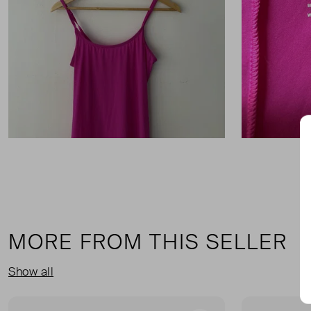
MORE FROM THIS SELLER
Show all