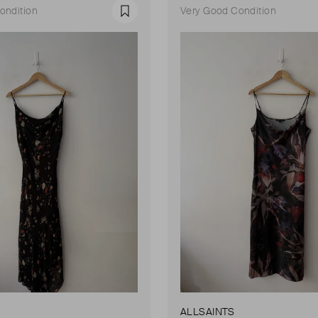
ondition
Very Good Condition
Favourite
ALLSAINTS