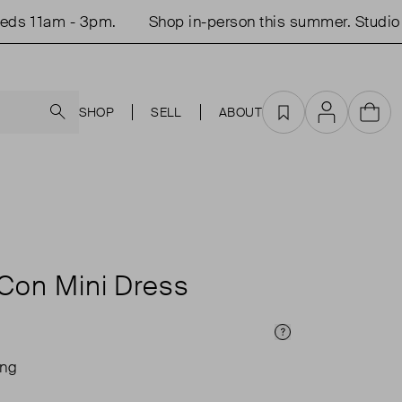
 11am - 3pm.
Shop in-person this summer. Studio op
Search
SHOP
SELL
ABOUT
Favourites
Account
Cart
Con Mini Dress
Price Info
ing