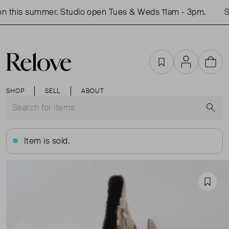
 this summer. Studio open Tues & Weds 11am - 3pm.
Sh
Favourites
Account
Cart
SHOP
SELL
ABOUT
S
Item is sold.
Favou