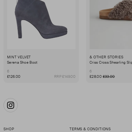
MINT VELVET
& OTHER STORIES
Serena Shoe Boot
Criss Cross Shearling Sl
6
6
£126.00
RRP £149.00
£28.00
£33.00
Instagram
SHOP
TERMS & CONDITIONS