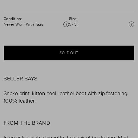
Condition:
Size:
Never Worn With Tags
5 ( 5 )
Condition
Si
SOLD OUT
SELLER SAYS
Snake print. kitten heel, leather boot with zip fastening.
100% leather.
FROM THE BRAND
In an ankle-high silhouette, this pair of boots from Mint