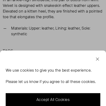
Velvet is designed with snakeskin effect leather uppers.
Elevated on a kitten heel, they are finished with a pointed
toe that elongates the profile.
Materials: Upper: leather, Lining: leather, Sole:
synthetic
TAGS
BEIGE SHOES
BEIGE BOOTS
We use
cookies
to give you the best experience.
MINT VELVET BEIGE SHOES
MINT VELVET BEIGE BOOTS
READ MORE...
Please let us know if you agree to all these cookies.
Accept All Cookies