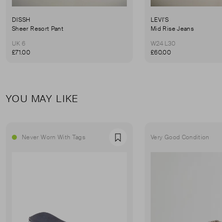
DISSH
LEVI'S
Sheer Resort Pant
Mid Rise Jeans
UK 6
W24 L30
£71.00
£60.00
YOU MAY LIKE
Never Worn With Tags
Very Good Condition
Favourite