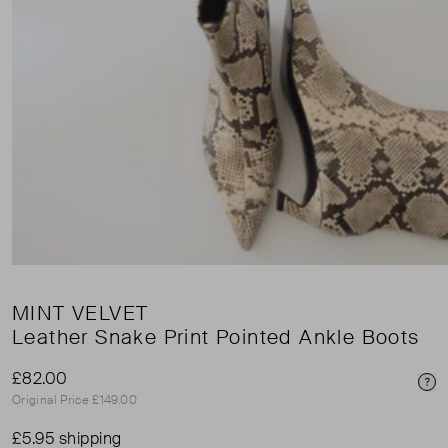
MINT VELVET
Leather Snake Print Pointed Ankle Boots
£82.00
Pri
Original Price £149.00
£5.95 shipping