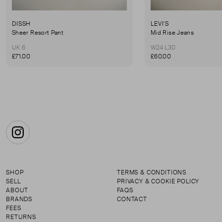
DISSH
LEVI'S
Sheer Resort Pant
Mid Rise Jeans
UK 6
W24 L30
£71.00
£60.00
Instagram
SHOP
TERMS & CONDITIONS
SELL
PRIVACY & COOKIE POLICY
ABOUT
FAQS
BRANDS
CONTACT
FEES
RETURNS