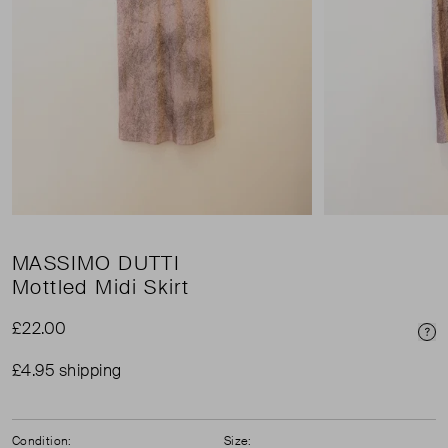
MASSIMO DUTTI
Mottled Midi Skirt
£22.00
Pri
£4.95 shipping
Condition:
Size: