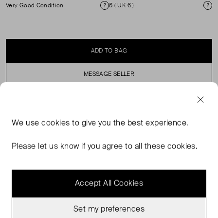
Very Good Condition
6 ( UK 6 )
Condition
Si
ADD TO BAG
MESSAGE SELLER
SELLER SAYS
We use
cookies
to give you the best experience.
Mottled effect midi skirt in satin finish fabric. Zip
Please let us know if you agree to all these cookies.
fastening. Flowing fabric.
Accept All Cookies
Set my preferences