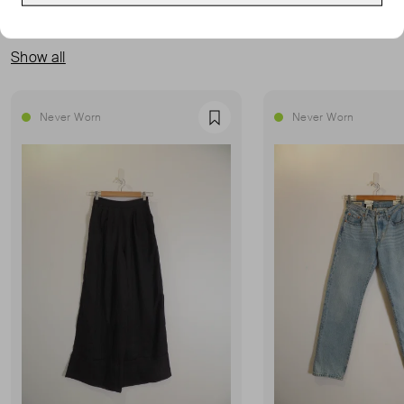
MORE FROM THIS SELLER
Show all
Never Worn
Never Worn
Favourite