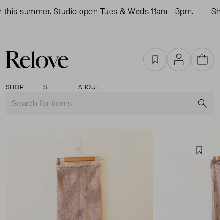
this summer. Studio open Tues & Weds 11am - 3pm.
Shop
Favourites
Account
Cart
SHOP
SELL
ABOUT
S
Favou