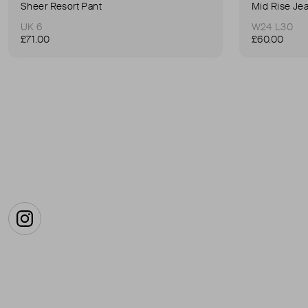
Sheer Resort Pant
Mid Rise Je
UK 6
W24 L30
£71.00
£60.00
Instagram