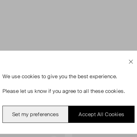
We use
cookies
to give you the best experience.
Please let us know if you agree to all these cookies.
Set my preferences
Accept All Cookies