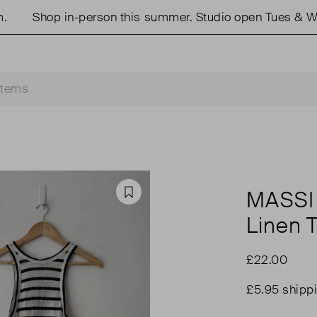
Shop in-person this summer. Studio open Tues & Weds
MASSI
Favourite
Linen 
£22.00
£5.95 shipp