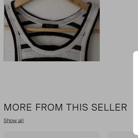
MORE FROM THIS SELLER
Show all