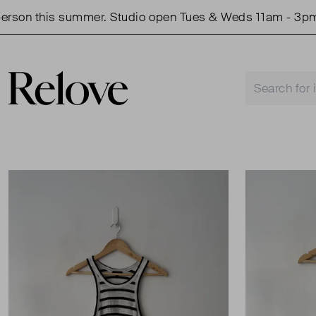
on this summer. Studio open Tues & Weds 11am - 3pm.