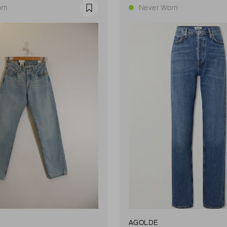
rn
Never Worn
Favourite
AGOLDE