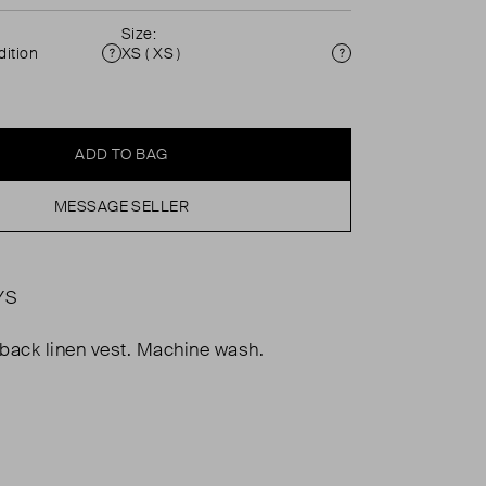
Size:
ition
XS ( XS )
Condition
Size
ADD TO BAG
MESSAGE SELLER
YS
r back linen vest. Machine wash.