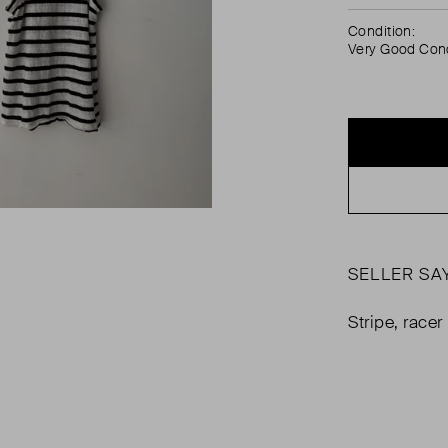
Condition:
Very Good Cond
SELLER SA
Stripe, race