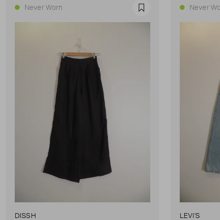
Never Worn
Never Wo
Favourite
DISSH
LEVI'S