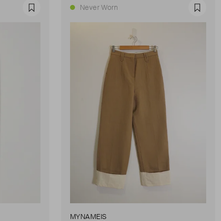
Never Worn
Favourite
Favour
MYNAMEIS