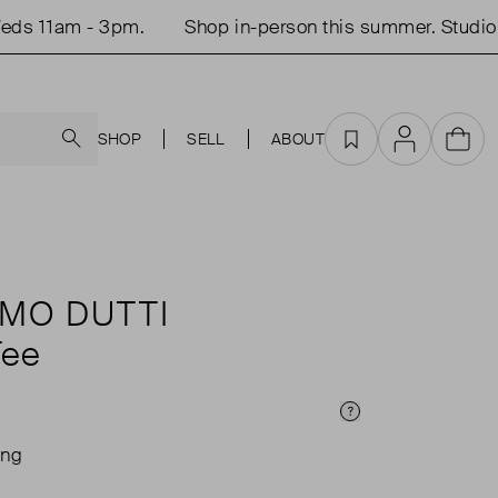
 11am - 3pm.
Shop in-person this summer. Studio op
Search
SHOP
SELL
ABOUT
Favourites
Account
Cart
MO DUTTI
Tee
Price Info
ing