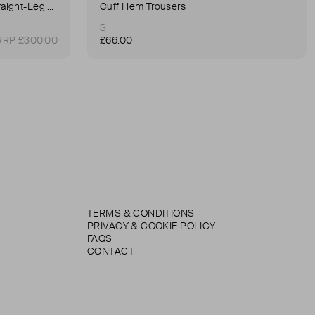
90's Pinch Long High-Rise Straight-Leg Jeans
Cuff Hem Trousers
S
RRP £300.00
£66.00
TERMS & CONDITIONS
PRIVACY & COOKIE POLICY
FAQS
CONTACT