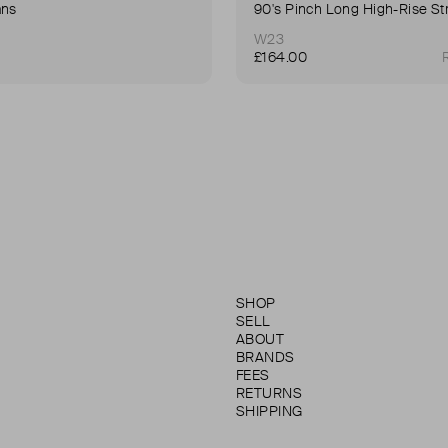
ans
W23
£164.00
SHOP
SELL
ABOUT
BRANDS
FEES
RETURNS
SHIPPING