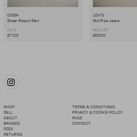
DISSH
LEVI'S
Sheer Resort Pant
Mid Rise Jeans
UK 6
W24 L30
£71.00
£60.00
Instagram
SHOP
TERMS & CONDITIONS
SELL
PRIVACY & COOKIE POLICY
ABOUT
FAQS
BRANDS
CONTACT
FEES
RETURNS