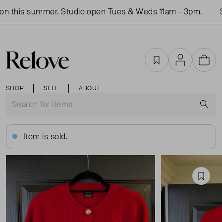
n this summer. Studio open Tues & Weds 11am - 3pm.
Sh
Favourites
Account
Cart
SHOP
SELL
ABOUT
S
Item is sold.
Favou