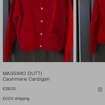
MASSIMO DUTTI
Cashmere Cardigan
£28.00
Pri
£0.00 shipping