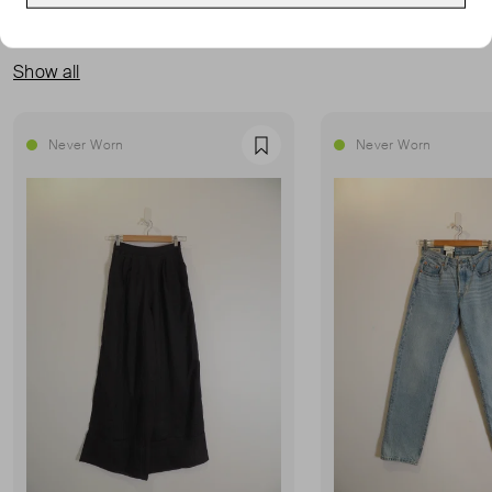
MORE FROM THIS SELLER
Show all
Never Worn
Never Worn
Favourite