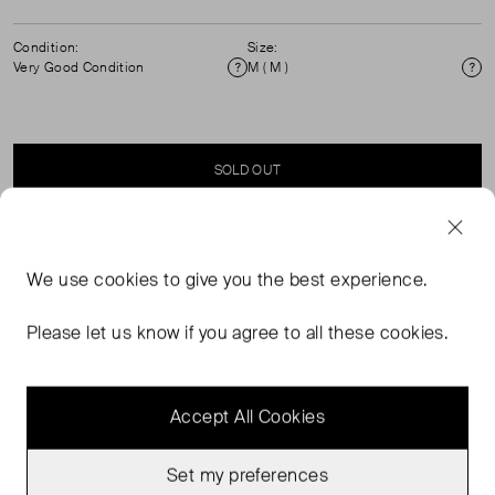
Condition:
Size:
Very Good Condition
M ( M )
Condition
Si
SOLD OUT
SELLER SAYS
We use
cookies
to give you the best experience.
Round neck, patch pocket with gold button detail
Please let us know if you agree to all these cookies.
cardigan. 100% Cashmere. Dry Clean only.
Accept All Cookies
Set my preferences