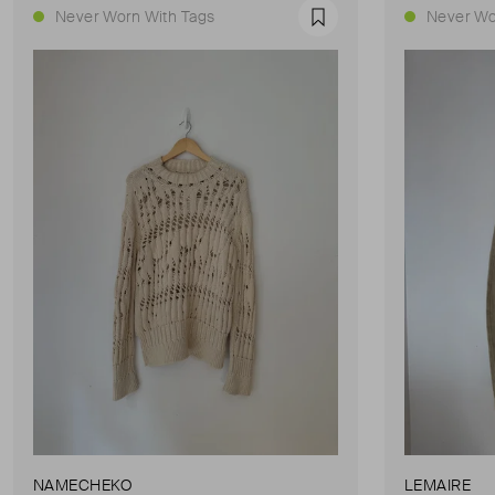
Never Worn With Tags
Never Wo
Favourite
NAMECHEKO
LEMAIRE