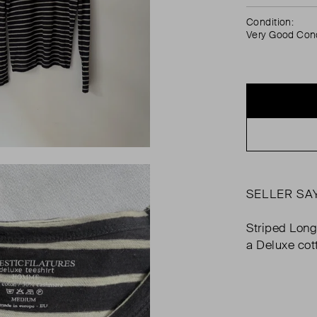
Condition:
Very Good Cond
SELLER SA
Striped Long
a Deluxe cot