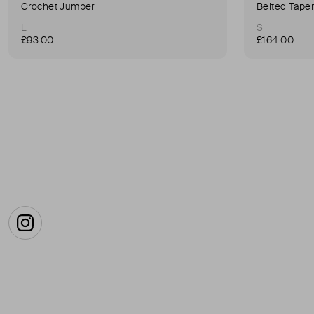
Crochet Jumper
Belted Tape
L
S
£93.00
£164.00
Instagram