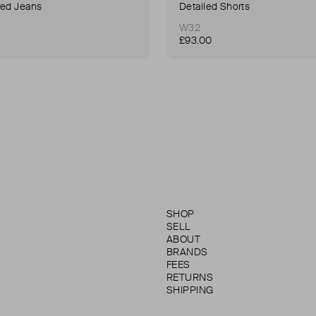
red Jeans
Detailed Shorts
W32
£93.00
SHOP
SELL
ABOUT
BRANDS
FEES
RETURNS
SHIPPING