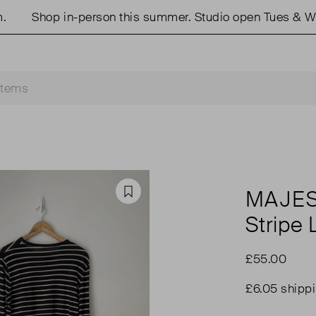
Shop in-person this summer. Studio open Tues & Weds
MAJES
Favourite
Stripe
£55.00
£6.05 shipp