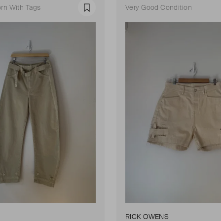
rn With Tags
Very Good Condition
Favourite
RICK OWENS