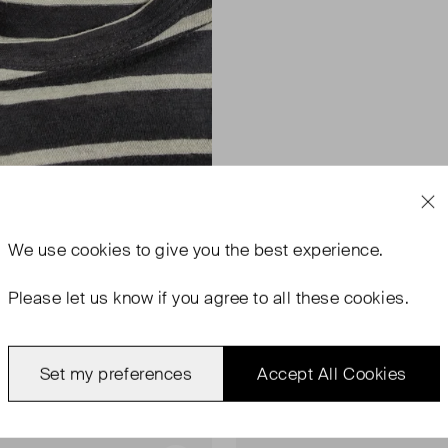
We use
cookies
to give you the best experience.
Please let us know if you agree to all these cookies.
Set my preferences
Accept All Cookies