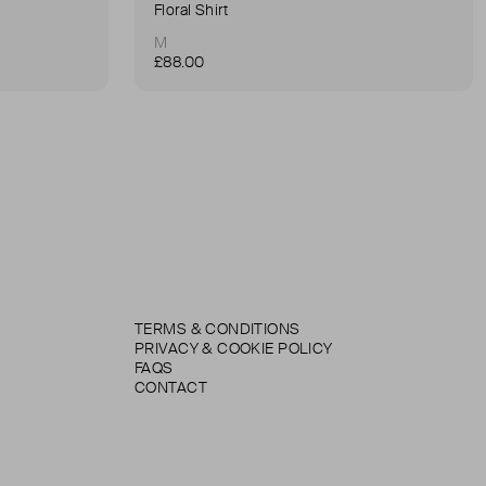
Floral Shirt
M
£88.00
TERMS & CONDITIONS
PRIVACY & COOKIE POLICY
FAQS
CONTACT