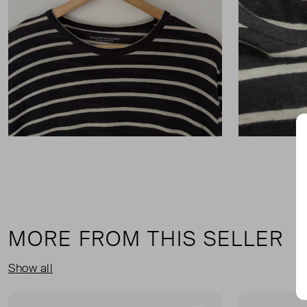
MORE FROM THIS SELLER
Show all