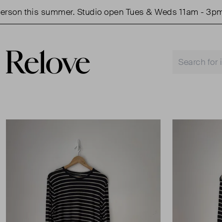
on this summer. Studio open Tues & Weds 11am - 3pm.