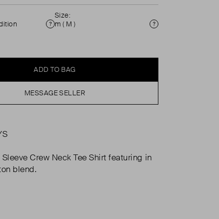
Size:
ition
m ( M )
Condition
Size
ADD TO BAG
MESSAGE SELLER
YS
 Sleeve Crew Neck Tee Shirt featuring in
ton blend.