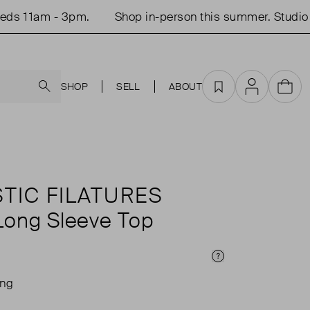
 11am - 3pm.
Shop in-person this summer. Studio op
Search
SHOP
SELL
ABOUT
Favourites
Account
Cart
TIC FILATURES
 Long Sleeve Top
Price Info
ing