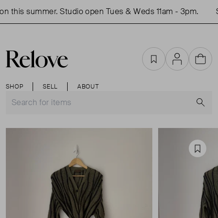
n this summer. Studio open Tues & Weds 11am - 3pm.
S
Favourites
Account
Cart
SHOP
SELL
ABOUT
S
Favou