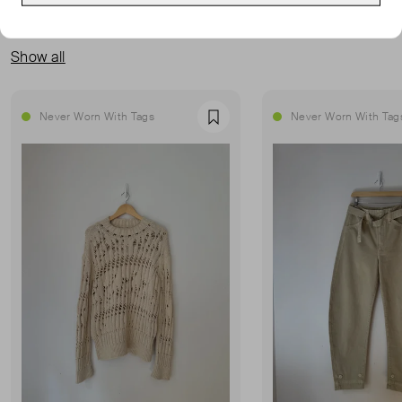
MORE FROM THIS SELLER
Show all
Never Worn With Tags
Never Worn With Tag
Favourite