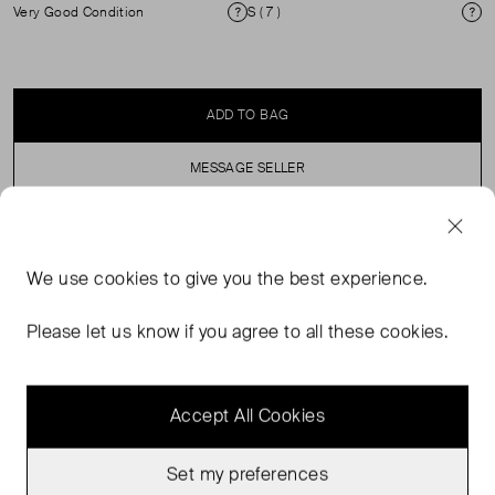
Very Good Condition
S ( 7 )
Condition
Si
ADD TO BAG
MESSAGE SELLER
SELLER SAYS
We use
cookies
to give you the best experience.
Longline, cardigan featuring a wavy, abstract vertical
Please let us know if you agree to all these cookies.
pattern in earthy tones, with tie waist.
Accept All Cookies
Set my preferences