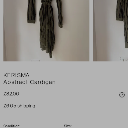
KERISMA
Abstract Cardigan
£82.00
Pri
£6.05 shipping
Condition:
Size: