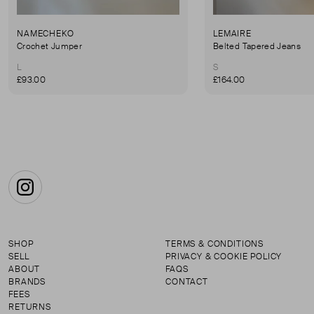
NAMECHEKO
LEMAIRE
Crochet Jumper
Belted Tapered Jeans
L
S
£93.00
£164.00
Instagram
SHOP
TERMS & CONDITIONS
SELL
PRIVACY & COOKIE POLICY
ABOUT
FAQS
BRANDS
CONTACT
FEES
RETURNS