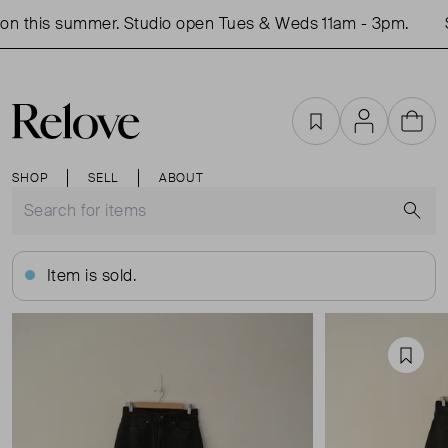
n this summer. Studio open Tues & Weds 11am - 3pm.
S
Favourites
Account
Cart
SHOP
SELL
ABOUT
S
Item is sold.
Favou