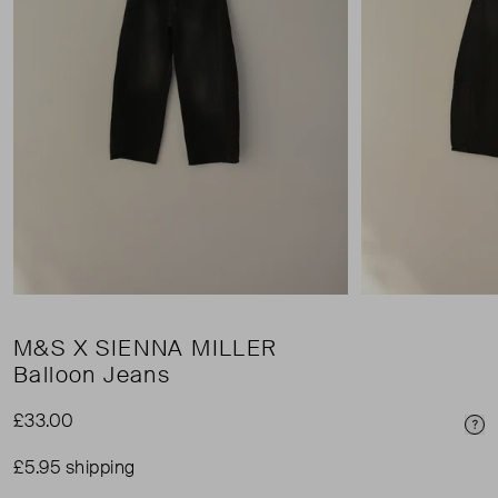
M&S X SIENNA MILLER
Balloon Jeans
£33.00
Pri
£5.95 shipping