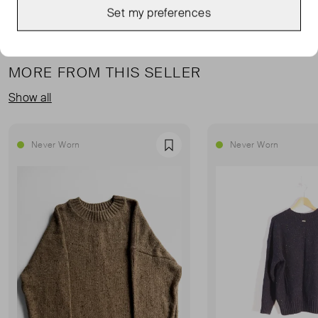
Set my preferences
MORE FROM THIS SELLER
Show all
Never Worn
Never Worn
Favourite