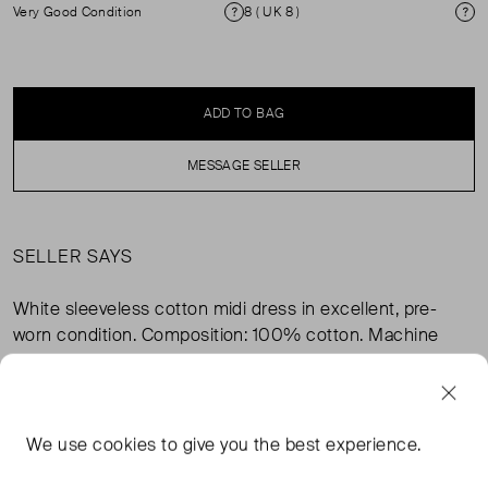
Very Good Condition
8 ( UK 8 )
Condition
Si
ADD TO BAG
MESSAGE SELLER
SELLER SAYS
White sleeveless cotton midi dress in excellent, pre-
worn condition. Composition: 100% cotton. Machine
washable.
FROM THE BRAND
We use
cookies
to give you the best experience.