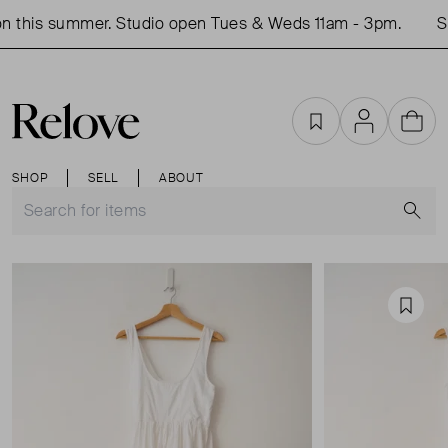
 this summer. Studio open Tues & Weds 11am - 3pm.
Sh
Favourites
Account
Cart
SHOP
SELL
ABOUT
S
Favou