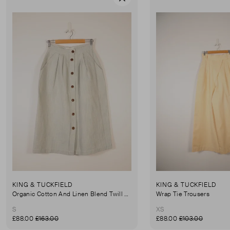
Favourite
KING & TUCKFIELD
KING & TUCKFIELD
Organic Cotton And Linen Blend Twill Mini-Skirt
Wrap Tie Trousers
S
XS
£88.00
£163.00
£88.00
£103.00