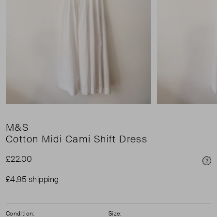
M&S
Cotton Midi Cami Shift Dress
£22.00
Pri
£4.95 shipping
Condition:
Size: