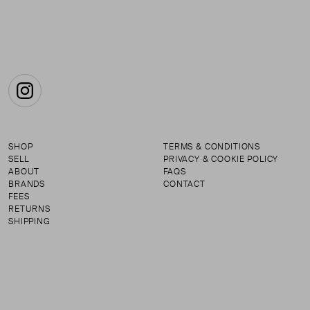
Instagram
SHOP
TERMS & CONDITIONS
SELL
PRIVACY & COOKIE POLICY
ABOUT
FAQS
BRANDS
CONTACT
FEES
RETURNS
SHIPPING