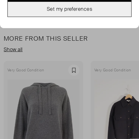
Set my preferences
MORE FROM THIS SELLER
Show all
Very Good Condition
Very Good Condition
Favourite