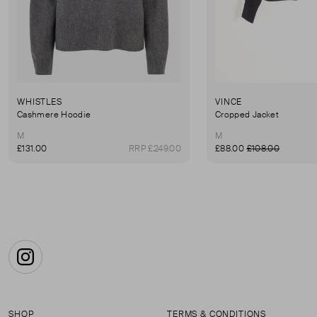
WHISTLES
VINCE
Cashmere Hoodie
Cropped Jacket
M
M
£131.00
RRP £249.00
£88.00
£108.00
Instagram
SHOP
TERMS & CONDITIONS