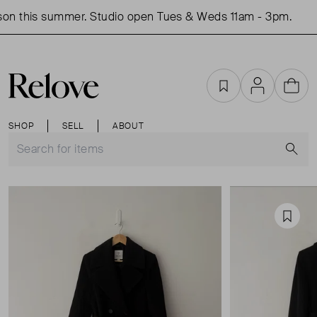
on this summer. Studio open Tues & Weds 11am - 3pm.
S
Favourites
Account
Cart
SHOP
SELL
ABOUT
S
Favou