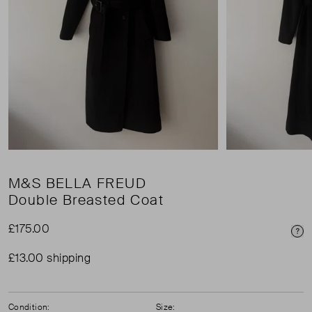
M&S BELLA FREUD
Double Breasted Coat
£175.00
Pri
£13.00 shipping
Condition:
Size: