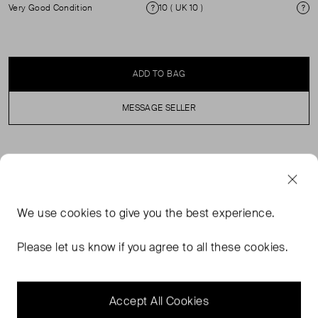
Very Good Condition
10 ( UK 10 )
Condition
Si
ADD TO BAG
MESSAGE SELLER
SELLER SAYS
The Pure Wool Belted Double Breasted Coat from Marks
We use
cookies
to give you the best experience.
& Spencer x Bella Freud blends timeless tailoring with
contemporary edge. Crafted from premium pure wool, it
Please let us know if you agree to all these cookies.
offers exceptional warmth and a soft, structured finish.
The double-breasted design enhances your silhouette
with clean lines.
Accept All Cookies