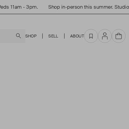
ds 11am - 3pm.
Shop in-person this summer. Studio 
Search
SHOP
SELL
ABOUT
Favourites
Account
Cart