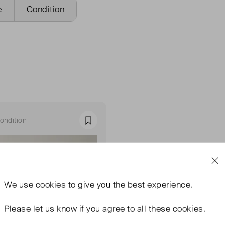
e
Condition
ondition
Favourite
We use
cookies
to give you the best experience.
Please let us know if you agree to all these cookies.