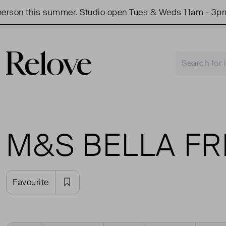
rson this summer. Studio open Tues & Weds 11am - 3pm.
M&S BELLA F
Favourite