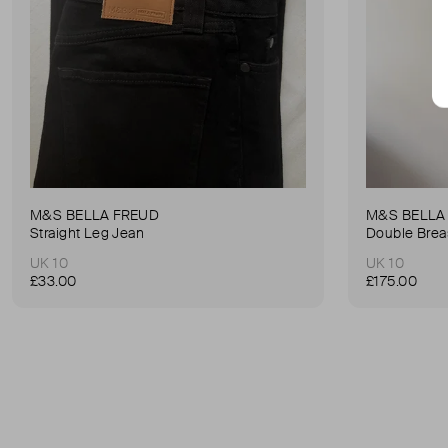
M&S BELLA FREUD
M&S BELLA
Straight Leg Jean
Double Brea
UK 10
UK 10
£33.00
£175.00