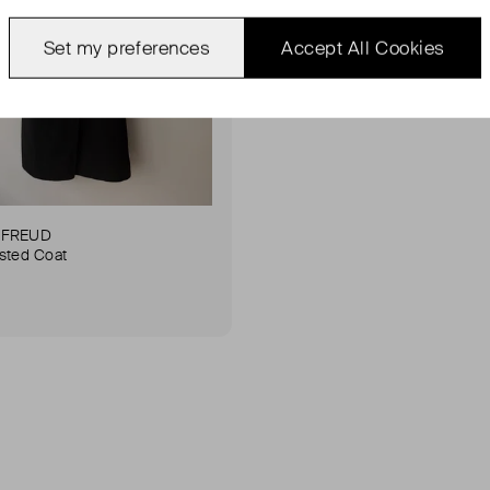
Set my preferences
Accept All Cookies
 FREUD
sted Coat