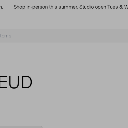
Shop in-person this summer. Studio open Tues & We
REUD