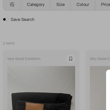
Category
Size
Colour
Pric
Save Search
2 items
Sort
Very Good Condition
Very Good C
Favourite