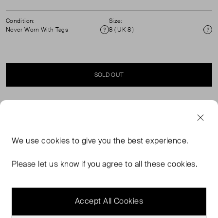
Condition:
Size:
Never Worn With Tags
8 ( UK 8 )
Condition
Si
SOLD OUT
SELLER SAYS
Embrace classic elegance with a modern twist in the
We use
cookies
to give you the best experience.
Rachel shirt. This timeless piece in navy is designed with
a distinctive Chelsea collar, adding a touch of refined
Please let us know if you agree to all these cookies.
sophistication and vintage flair. The shirt’s short sleeves
offer a flattering, feminine silhouette.
Accept All Cookies