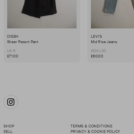
DISSH
LEVI'S
Sheer Resort Pant
Mid Rise Jeans
UK 6
W24 L30
£71.00
£60.00
Instagram
SHOP
TERMS & CONDITIONS
SELL
PRIVACY & COOKIE POLICY