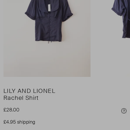
LILY AND LIONEL
Rachel Shirt
£28.00
Pri
£4.95 shipping