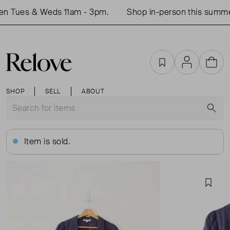
en Tues & Weds 11am - 3pm.
Shop in-person this summer
Favourites
Account
Cart
SHOP
SELL
ABOUT
S
Item is sold.
Favou