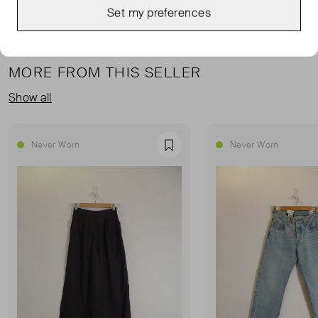
Set my preferences
MORE FROM THIS SELLER
Show all
Never Worn
Never Worn
Favourite