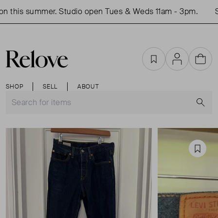
n this summer. Studio open Tues & Weds 11am - 3pm.
Sh
Favourites
Account
Cart
SHOP
SELL
ABOUT
S
Favou