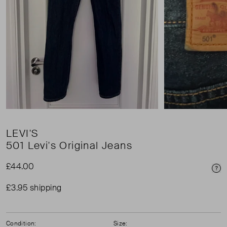
LEVI'S
501 Levi's Original Jeans
£44.00
Pri
£3.95 shipping
Condition:
Size: