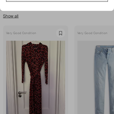
MORE FROM THIS SELLER
Show all
Very Good Condition
Very Good Condition
Favourite