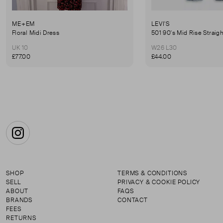
ME+EM
LEVI'S
Floral Midi Dress
501 90's Mid Rise Straig
UK 10
W26 L30
£77.00
£44.00
Instagram
SHOP
TERMS & CONDITIONS
SELL
PRIVACY & COOKIE POLICY
ABOUT
FAQS
BRANDS
CONTACT
FEES
RETURNS