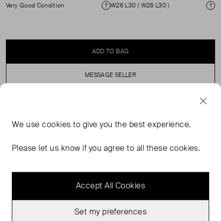
Very Good Condition
W26 L30 ( W26 L30 )
Condition
Si
ADD TO BAG
MESSAGE SELLER
SELLER SAYS
We use
cookies
to give you the best experience.
Dark indigo classic 501s Worn a handful of times Great
Please let us know if you agree to all these cookies.
condition
Accept All Cookies
Set my preferences