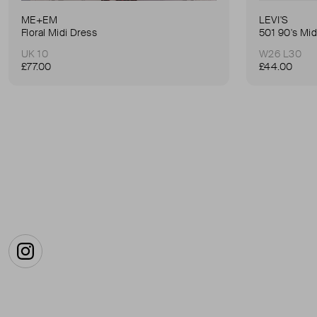
ME+EM
LEVI'S
Floral Midi Dress
501 90's Mid
UK 10
W26 L30
£77.00
£44.00
Instagram