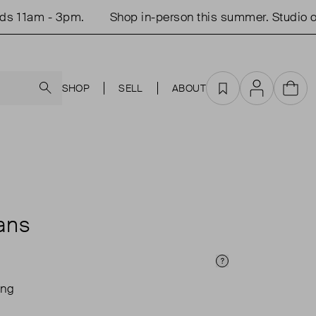
am - 3pm.
Shop in-person this summer. Studio open 
Search
SHOP
SELL
ABOUT
Favourites
Account
Cart
ans
Price Info
ing