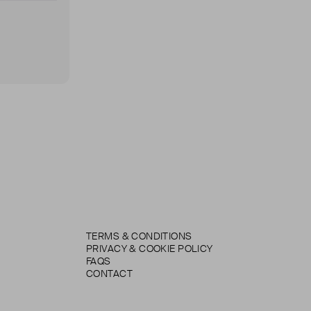
TERMS & CONDITIONS
PRIVACY & COOKIE POLICY
FAQS
CONTACT