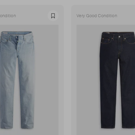
ondition
Very Good Condition
Favourite