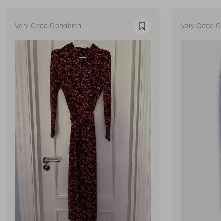
Very Good Condition
Very Good C
Favourite