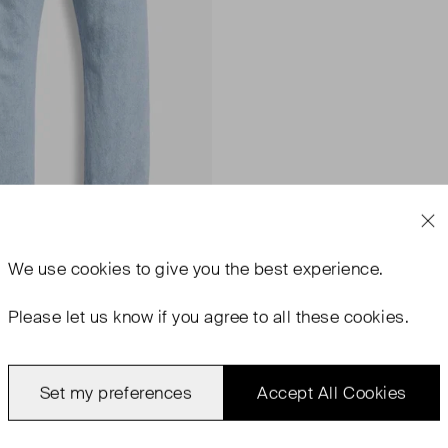
We use
cookies
to give you the best experience.
Please let us know if you agree to all these cookies.
Set my preferences
Accept All Cookies