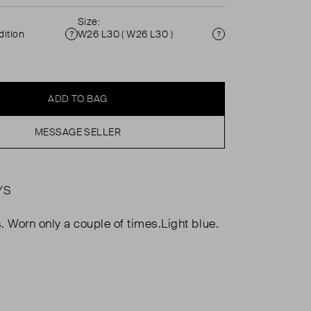
Size:
ition
W26 L30 ( W26 L30 )
Condition
Size
ADD TO BAG
MESSAGE SELLER
YS
. Worn only a couple of times.Light blue.