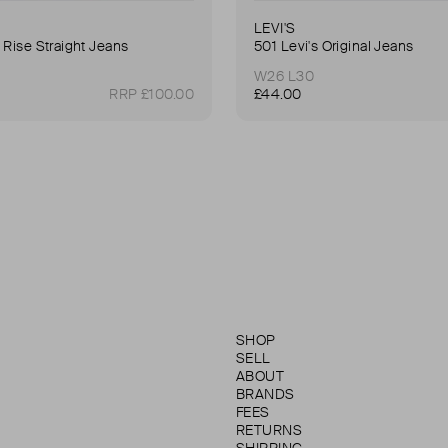
LEVI'S
 Rise Straight Jeans
501 Levi's Original Jeans
W26 L30
RRP £100.00
£44.00
SHOP
SELL
ABOUT
BRANDS
FEES
RETURNS