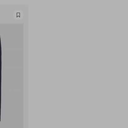
Favourite