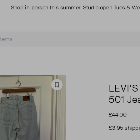
hop in-person this summer. Studio open Tues & Weds 11
LEVI'S
Favourite
501 Je
£44.00
£3.95 shipp