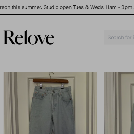
this summer. Studio open Tues & Weds 11am - 3pm.
S