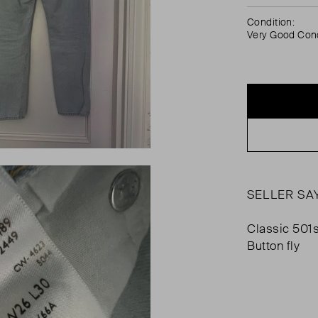
Condition:
Very Good Cond
SELLER SA
Classic 501s
Button fly