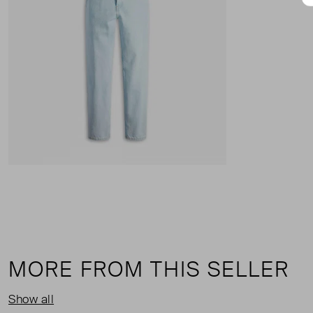
MORE FROM THIS SELLER
Show all