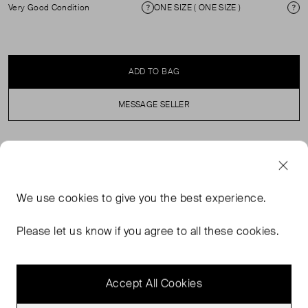
Very Good Condition
ONE SIZE ( ONE SIZE )
Condition
Si
ADD TO BAG
MESSAGE SELLER
SELLER SAYS
Inspired by sun-soaked escapes, the Florence Tote Bag
We use
cookies
to give you the best experience.
in Bitter Chocolate combines raffia with buttery-soft Faux
Leather trims. An internal zip pocket for essentials. A
Please let us know if you agree to all these cookies.
secure magnetic closure. Playful tassel detailing The
perfect holiday tote.
Accept All Cookies