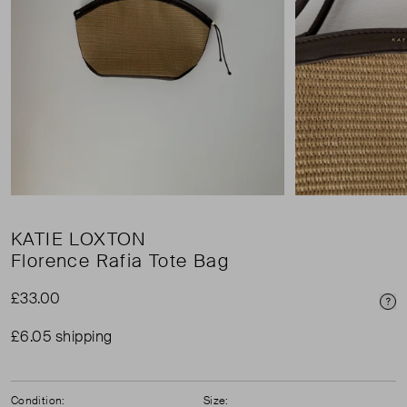
KATIE LOXTON
Florence Rafia Tote Bag
£33.00
Pri
£6.05 shipping
Condition:
Size: