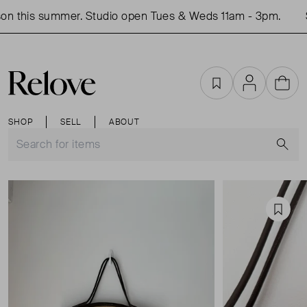
n this summer. Studio open Tues & Weds 11am - 3pm.
S
Favourites
Account
Cart
SHOP
SELL
ABOUT
S
Favou