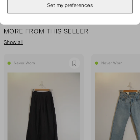
Set my preferences
MORE FROM THIS SELLER
Show all
Never Worn
Never Worn
Favourite