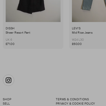
DISSH
LEVI'S
Sheer Resort Pant
Mid Rise Jeans
UK 6
W24 L30
£71.00
£60.00
Instagram
SHOP
TERMS & CONDITIONS
SELL
PRIVACY & COOKIE POLICY