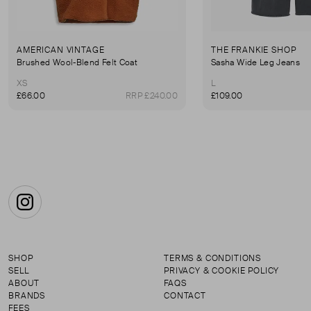
AMERICAN VINTAGE
THE FRANKIE SHOP
Brushed Wool-Blend Felt Coat
Sasha Wide Leg Jeans
XS
L
£66.00
RRP £240.00
£109.00
Instagram
SHOP
TERMS & CONDITIONS
SELL
PRIVACY & COOKIE POLICY
ABOUT
FAQS
BRANDS
CONTACT
FEES