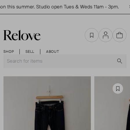
on this summer. Studio open Tues & Weds 11am - 3pm.
S
Favourites
Account
Cart
SHOP
SELL
ABOUT
S
Favou