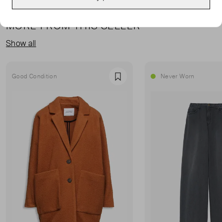
MORE FROM THIS SELLER
Show all
Good Condition
Never Worn
Favourite