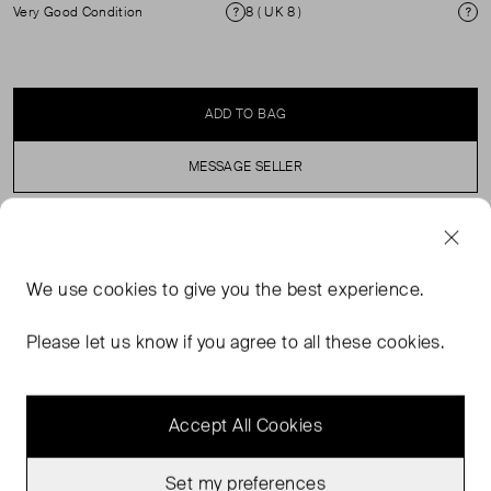
Very Good Condition
8 ( UK 8 )
Condition
Si
ADD TO BAG
MESSAGE SELLER
SELLER SAYS
We use
cookies
to give you the best experience.
Button fly. Hiut Denim branded leather patch. Fastened
with copper rivets on pockets. Tough ecru twill pocket
Please let us know if you agree to all these cookies.
lining. Signature red owl rivet on left back pocket.
Accept All Cookies
Set my preferences