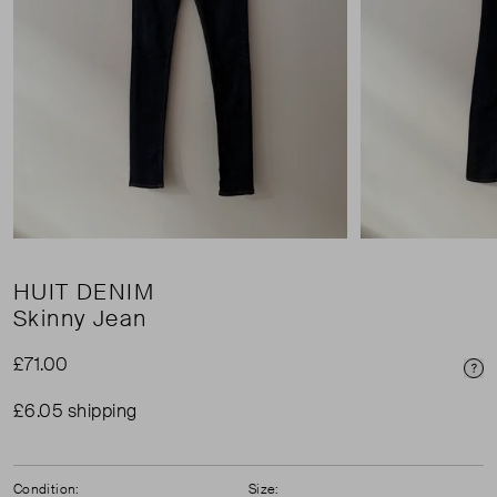
HUIT DENIM
Skinny Jean
£71.00
Pri
£6.05 shipping
Condition:
Size: