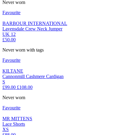
Never worn
Favourite
BARBOUR INTERNATIONAL
Lavensdale Crew Neck Jumper
UK 12
£50.00
Never worn with tags
Favourite
KILTANE
Cannonmill Cashmere Cardigan
S
£99.00
£108.00
Never worn
Favourite
MR MITTENS
Lace Shorts
XS
£88.00