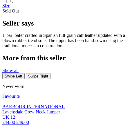
5 ( 5 )
Size
Sold Out
Seller says
T-bar loafer crafted in Spanish full-grain calf leather updated with a
blown rubber tread sole. The upper has been hand-sewn using the
traditional moccasin construction.
More from this seller
Show all
Swipe Left
Swipe Right
Never worn
Favourite
BARBOUR INTERNATIONAL
Lavensdale Crew Neck Jumper
UK 12
£44.00
£49.00