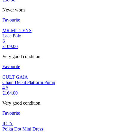
Never worn
Favourite
MR MITTENS
Lace Polo
S
£109.00
Very good condition
Favourite
CULT GAIA
Chain Detail Platform Pump
4.5
£164.00
Very good condition
Favourite
ILTA
Polka Dot Mini Dress