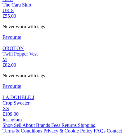
The Cara Skirt
UK 8
£55.00
Never worn with tags
Favourite
OROTON
Twill Popper Vest
M
£82.00
Never worn with tags
Favourite
LA DOUBLE J
Crop Sweater
XS
£109.00
Instagram
Shop
Sell
About
Brands
Fees
Returns
Shipping
Terms & Conditions
Privacy & Cookie Policy
FAQs
Contact