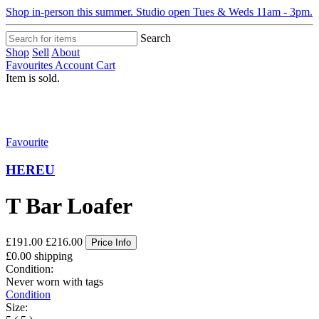
Shop in-person this summer. Studio open Tues & Weds 11am - 3pm.
Search
Shop
Sell
About
Favourites
Account
Cart
Item is sold.
Favourite
HEREU
T Bar Loafer
£191.00
£216.00
Price Info
£0.00 shipping
Condition:
Never worn with tags
Condition
Size: