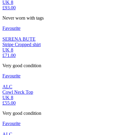
UK 8
£93.00
Never worn with tags
Favourite
SERENA BUTE
Stripe Cropped shirt
UK 8
£71.00
Very good condition
Favourite
ALC
Cowl Neck Top
UK 8
£55.00
Very good condition
Favourite
ALC