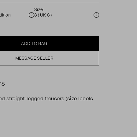
Size:
ition
8 ( UK 8 )
Condition
Size
ADD TO BAG
MESSAGE SELLER
YS
ed straight-legged trousers (size labels