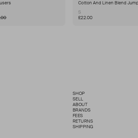
ousers
Cotton And Linen Blend Jump
S
.00
£22.00
SHOP
SELL
ABOUT
BRANDS
FEES
RETURNS
SHIPPING