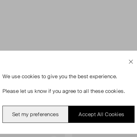
We use
cookies
to give you the best experience.
Please let us know if you agree to all these cookies.
Set my preferences
Accept All Cookies