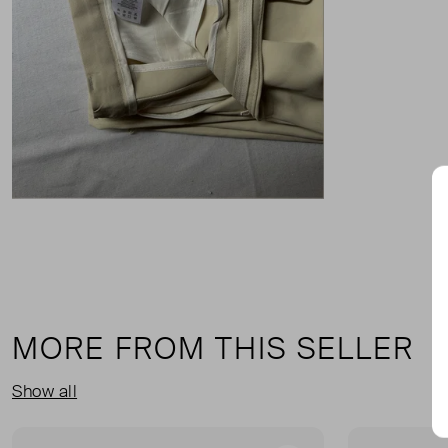
MORE FROM THIS SELLER
Show all