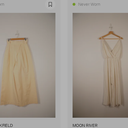
rn
Never Worn
Favourite
KFIELD
MOON RIVER