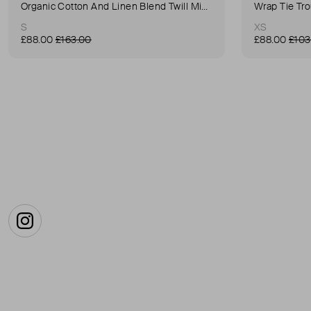
Organic Cotton And Linen Blend Twill Mini-Skirt
Wrap Tie Tr
S
XS
£88.00
£163.00
£88.00
£103
Instagram