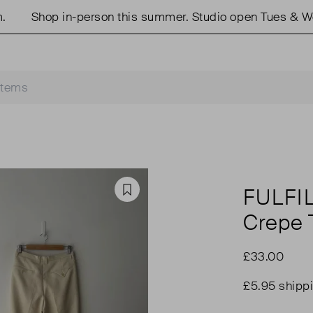
Shop in-person this summer. Studio open Tues & Weds
FULFI
Favourite
Crepe 
£33.00
£5.95 shipp