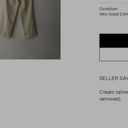
Condition:
Very Good Cond
SELLER SA
Cream tailor
removed).