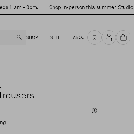
 11am - 3pm.
Shop in-person this summer. Studio op
Search
SHOP
SELL
ABOUT
Favourites
Account
Cart
L
Trousers
Price Info
ing