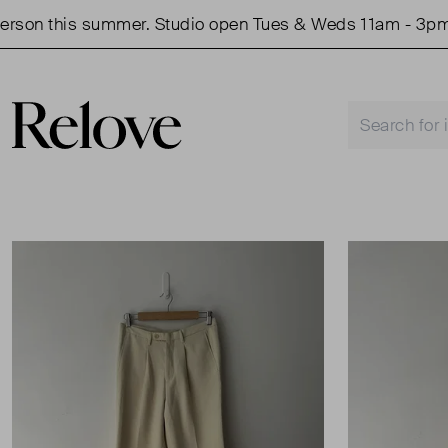
on this summer. Studio open Tues & Weds 11am - 3pm.