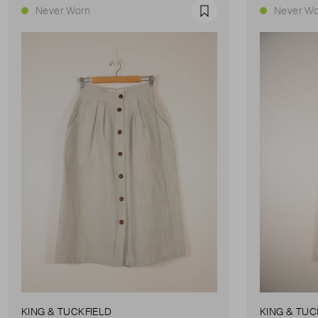
Never Worn
Never Wo
Favourite
KING & TUCKFIELD
KING & TUC