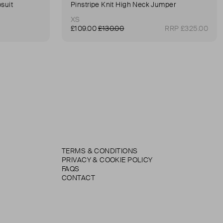
suit
Pinstripe Knit High Neck Jumper
XS
£109.00
£130.00
RRP £325.00
TERMS & CONDITIONS
PRIVACY & COOKIE POLICY
FAQS
CONTACT