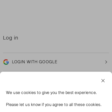
Log in
LOGIN WITH GOOGLE
Email
We use
cookies
to give you the best experience.
Please let us know if you agree to all these cookies.
Password