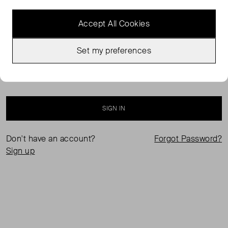
Accept All Cookies
Set my preferences
Keep me logged in
SIGN IN
Don't have an account?
Forgot Password?
Sign up