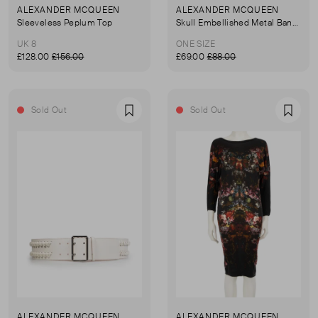
ALEXANDER MCQUEEN
ALEXANDER MCQUEEN
Sleeveless Peplum Top
Skull Embellished Metal Bangle
UK 8
ONE SIZE
£128.00
£156.00
£69.00
£88.00
Sold Out
Sold Out
Favourite
Favou
ALEXANDER MCQUEEN
ALEXANDER MCQUEEN