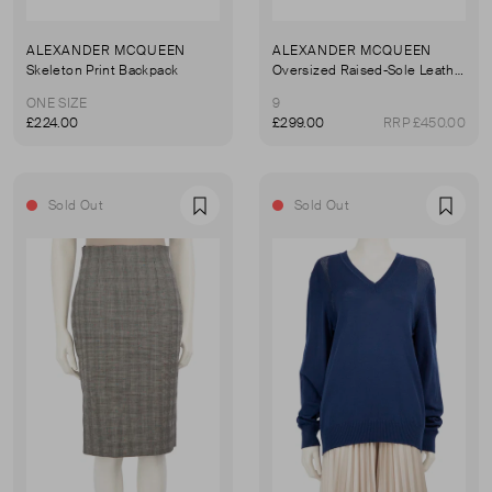
ALEXANDER MCQUEEN
ALEXANDER MCQUEEN
Skeleton Print Backpack
Oversized Raised-Sole Leather Trainers
ONE SIZE
9
£224.00
£299.00
RRP £450.00
Sold Out
Sold Out
Favourite
Favou