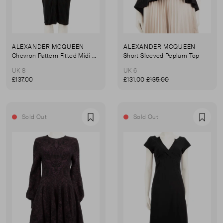
ALEXANDER MCQUEEN
ALEXANDER MCQUEEN
Chevron Pattern Fitted Midi Dress
Short Sleeved Peplum Top
UK 8
UK 6
£137.00
£131.00
£135.00
Sold Out
Sold Out
Favourite
Favou