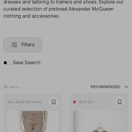
dresses and tailoring to trainers and shoes. Explore our
curated selection of preloved Alexander McQueen
clothing and accessories.
Filters
Save Search
36 items
Sort
Very Good Condition
Sold Out
Favourite
Favou