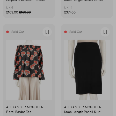
Striped 3/4 Sleeve Blouse
Knee Length Skater Dress
UK 6
UK 14
£103.00
£160.00
£377.00
Sold Out
Sold Out
Favourite
Favou
ALEXANDER MCQUEEN
ALEXANDER MCQUEEN
Floral Bardot Top
Knee Length Pencil Skirt