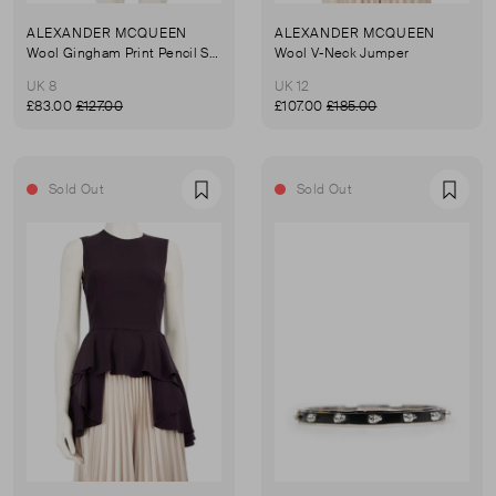
ALEXANDER MCQUEEN
ALEXANDER MCQUEEN
Wool Gingham Print Pencil Skirt
Wool V-Neck Jumper
UK 8
UK 12
£83.00
£127.00
£107.00
£185.00
Sold Out
Sold Out
Favourite
Favou