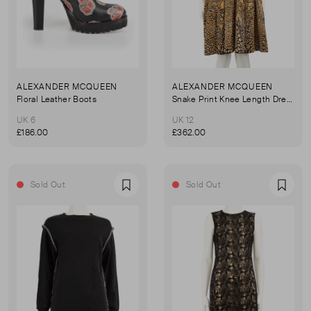
ALEXANDER MCQUEEN
ALEXANDER MCQUEEN
Floral Leather Boots
Snake Print Knee Length Dress
UK 6
UK 12
£186.00
£362.00
Sold Out
Sold Out
Favourite
Favou