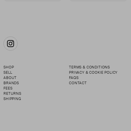
First page
Instagram
SHOP
TERMS & CONDITIONS
SELL
PRIVACY & COOKIE POLICY
ABOUT
FAQS
BRANDS
CONTACT
FEES
RETURNS
SHIPPING