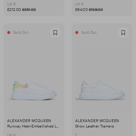
UK 8
UK 6
£212.00
£351.00
£64.00
£108.00
Sold Out
Sold Out
Favourite
Favou
ALEXANDER MCQUEEN
ALEXANDER MCQUEEN
Runway Heel-Embellished Leather Trainers
Show Leather Trainers
UK 6
7