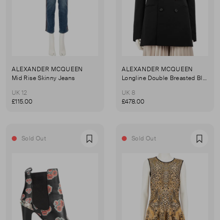
ALEXANDER MCQUEEN
ALEXANDER MCQUEEN
Mid Rise Skinny Jeans
Longline Double Breasted Blazer
UK 12
UK 8
£115.00
£478.00
Sold Out
Sold Out
Favourite
Favou