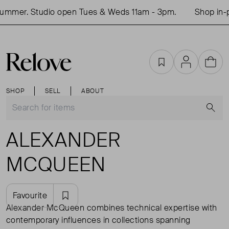
r. Studio open Tues & Weds 11am - 3pm.
Shop in-perso
Favourites
Account
Cart
SHOP
SELL
ABOUT
S
ALEXANDER
MCQUEEN
Favourite
Alexander McQueen combines technical expertise with
contemporary influences in collections spanning