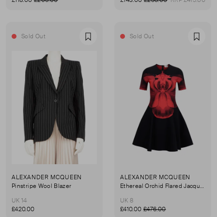
£118.00
£206.00
£143.00
£238.00
RRP £415.00
Sold Out
Sold Out
Favourite
Favou
ALEXANDER MCQUEEN
ALEXANDER MCQUEEN
Pinstripe Wool Blazer
Ethereal Orchid Flared Jacquard Knit Dress
UK 14
UK 8
£420.00
£410.00
£476.00