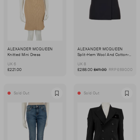
ALEXANDER MCQUEEN
ALEXANDER MCQUEEN
Knitted Mini Dress
Split-Hem Wool And Cotton-Blend Mini Skirt
UK 6
UK 8
£221.00
£288.00
£411.00
RRP £690.00
Sold Out
Sold Out
Favourite
Favou