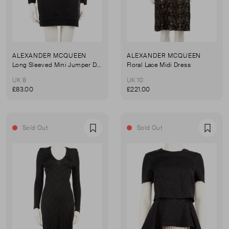
ALEXANDER MCQUEEN
ALEXANDER MCQUEEN
Long Sleeved Mini Jumper Dress
Floral Lace Midi Dress
UK 8
UK 10
£83.00
£221.00
Sold Out
Sold Out
Favourite
Favou