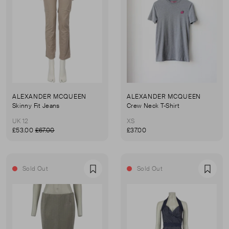
ALEXANDER MCQUEEN
ALEXANDER MCQUEEN
Skinny Fit Jeans
Crew Neck T-Shirt
UK 12
XS
£53.00
£67.00
£37.00
Sold Out
Sold Out
Favourite
Favou