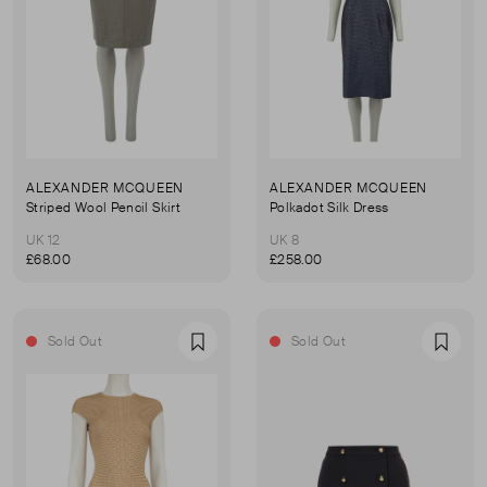
ALEXANDER MCQUEEN
ALEXANDER MCQUEEN
Striped Wool Pencil Skirt
Polkadot Silk Dress
UK 12
UK 8
£68.00
£258.00
Sold Out
Sold Out
Favourite
Favou