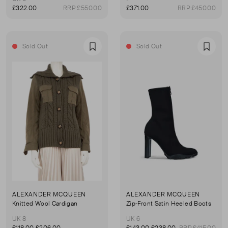
£322.00
RRP £550.00
£371.00
RRP £450.00
Sold Out
Sold Out
Favourite
Favou
ALEXANDER MCQUEEN
ALEXANDER MCQUEEN
Knitted Wool Cardigan
Zip-Front Satin Heeled Boots
UK 8
UK 6