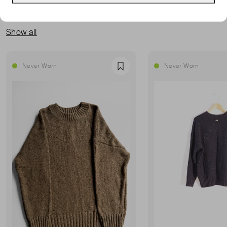
MORE FROM THIS SELLER
Show all
Never Worn
Never Worn
Favourite