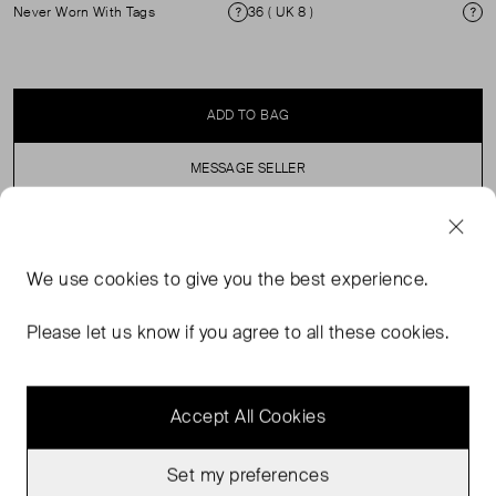
Never Worn With Tags
36 ( UK 8 )
Condition
Si
ADD TO BAG
MESSAGE SELLER
SELLER SAYS
We use
cookies
to give you the best experience.
Padded Leather Jacket with patch packets and button
Please let us know if you agree to all these cookies.
up detailing.
Accept All Cookies
Set my preferences