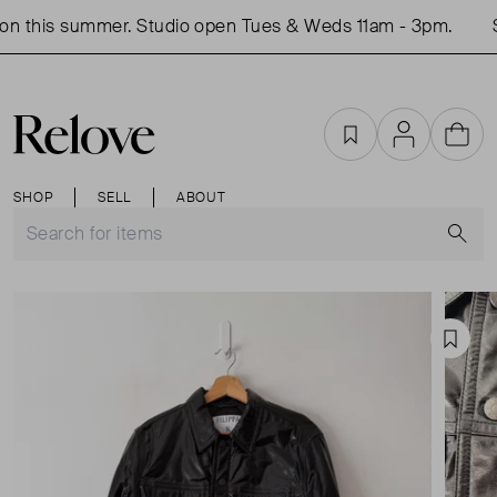
n this summer. Studio open Tues & Weds 11am - 3pm.
S
Favourites
Account
Cart
SHOP
SELL
ABOUT
S
Favou