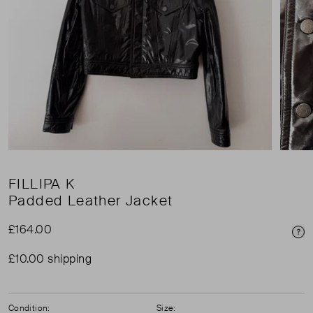
FILLIPA K
Padded Leather Jacket
£164.00
Pri
£10.00 shipping
Condition:
Size: