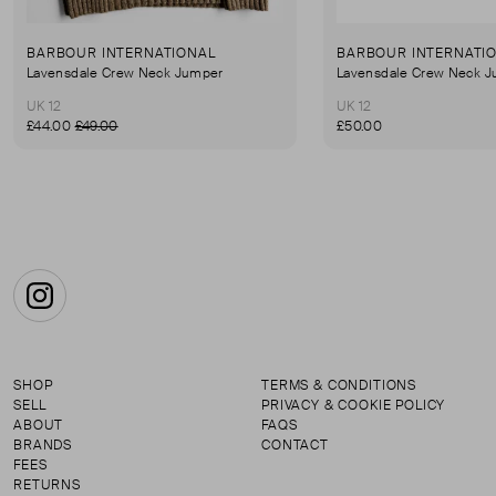
BARBOUR INTERNATIONAL
BARBOUR INTERNATI
Lavensdale Crew Neck Jumper
Lavensdale Crew Neck 
UK 12
UK 12
£44.00
£49.00
£50.00
Instagram
SHOP
TERMS & CONDITIONS
SELL
PRIVACY & COOKIE POLICY
ABOUT
FAQS
BRANDS
CONTACT
FEES
RETURNS