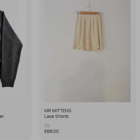
MR MITTENS
an
Lace Shorts
XS
£88.00