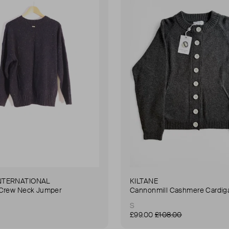
NTERNATIONAL
KILTANE
 Crew Neck Jumper
Cannonmill Cashmere Cardig
S
£99.00
£108.00