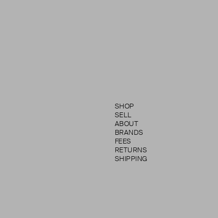
SHOP
SELL
ABOUT
BRANDS
FEES
RETURNS
SHIPPING