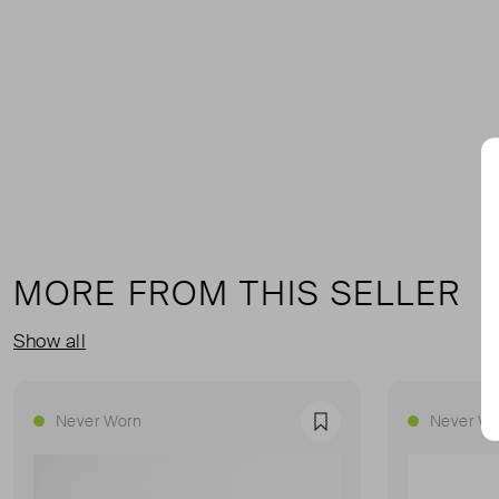
MORE FROM THIS SELLER
Show all
Never Worn
Never Wo
Favourite