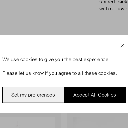
shirred back 
with an asy
We use
cookies
to give you the best experience.
Please let us know if you agree to all these cookies.
Set my preferences
Accept All Cookies
rn
Never Worn With Tags
Favourite