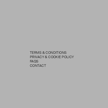
TERMS & CONDITIONS
PRIVACY & COOKIE POLICY
FAQS
CONTACT