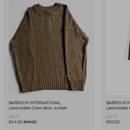
BARBOUR INTERNATIONAL
BARBOUR I
Lavensdale Crew Neck Jumper
Lavensdale
UK 12
UK 12
£44.00
£49.00
£50.00