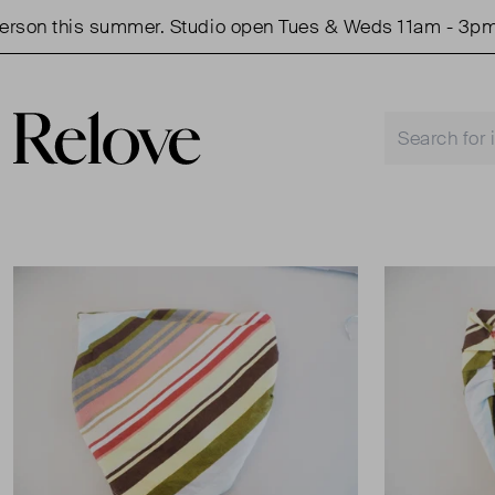
on this summer. Studio open Tues & Weds 11am - 3pm.