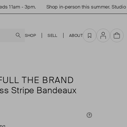
 11am - 3pm.
Shop in-person this summer. Studio op
Search
SHOP
SELL
ABOUT
Favourites
Account
Cart
FULL THE BRAND
ess Stripe Bandeaux
Price Info
ing