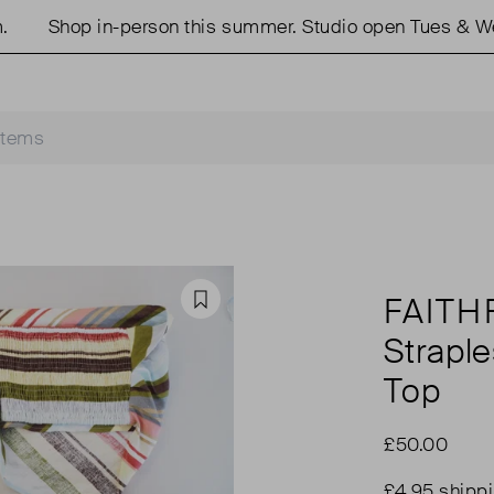
Shop in-person this summer. Studio open Tues & Weds
FAITH
Favourite
Strapl
Top
£50.00
£4.95 shipp