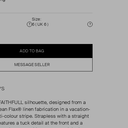
Size:
6 ( UK 6 )
Condition
Size
ADD TO BAG
MESSAGE SELLER
YS
FAITHFULL silhouette, designed from a
n Flax® linen fabrication in a vacation-
i-colour stripe. Strapless with a straight
features a tuck detail at the front and a