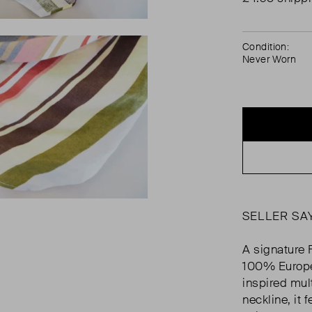
Condition:
Never Worn
SELLER SA
A signature 
100% Europea
inspired mult
neckline, it 