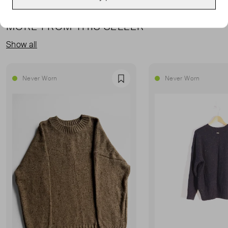
MORE FROM THIS SELLER
Show all
Never Worn
Never Worn
Favourite