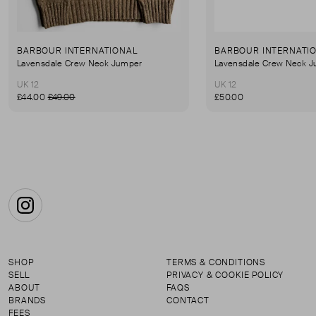
BARBOUR INTERNATIONAL
BARBOUR INTERNATI
Lavensdale Crew Neck Jumper
Lavensdale Crew Neck 
UK 12
UK 12
£44.00
£49.00
£50.00
Instagram
SHOP
TERMS & CONDITIONS
SELL
PRIVACY & COOKIE POLICY
ABOUT
FAQS
BRANDS
CONTACT
FEES