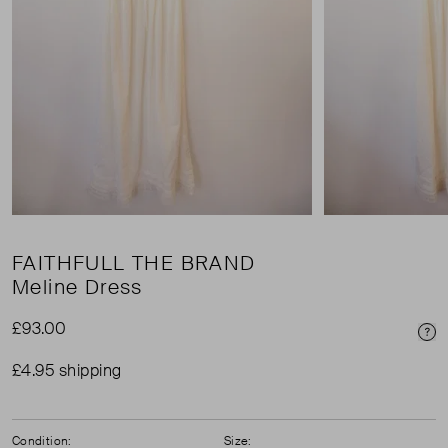
FAITHFULL THE BRAND
Meline Dress
£93.00
Pri
£4.95 shipping
Condition:
Size: