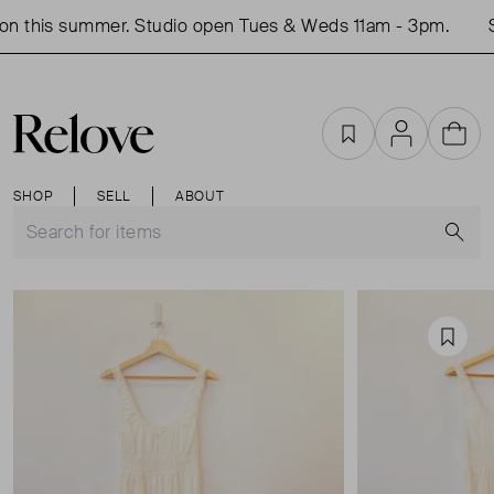
n this summer. Studio open Tues & Weds 11am - 3pm.
S
Favourites
Account
Cart
SHOP
SELL
ABOUT
S
Favou