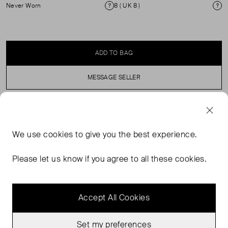
Never Worn
8 ( UK 8 )
Condition
Si
ADD TO BAG
MESSAGE SELLER
SELLER SAYS
We use
cookies
to give you the best experience.
Faithfull's 'Meline' dress is made from cotton-voile and
has a shirred bodice that cinches the waist. It has a flowy
Please let us know if you agree to all these cookies.
skirt with vintage-inspired lace and pintucked pleats.
Accept All Cookies
Set my preferences