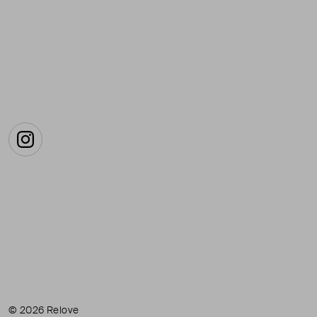
Instagram
© 2026 Relove