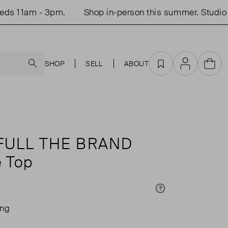
 11am - 3pm.
Shop in-person this summer. Studio o
Search
SHOP
SELL
ABOUT
Favourites
Account
Cart
FULL THE BRAND
e Top
Price Info
ing