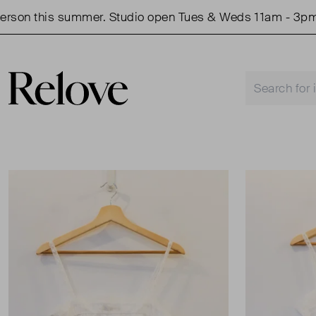
on this summer. Studio open Tues & Weds 11am - 3pm.