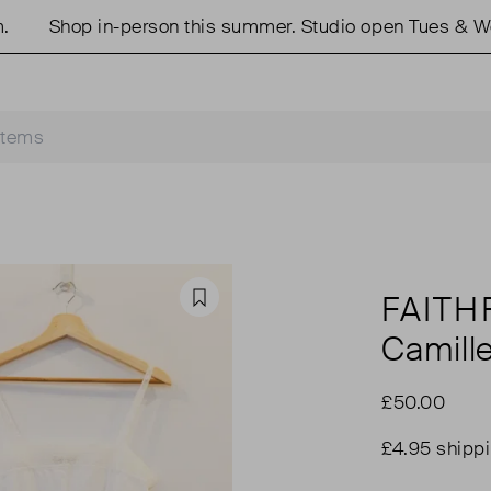
Shop in-person this summer. Studio open Tues & Weds
FAITH
Favourite
Camill
£50.00
£4.95 shipp