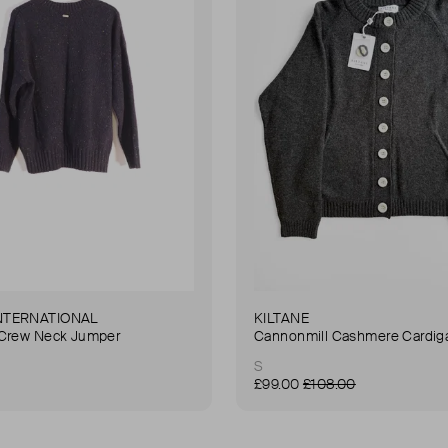
NTERNATIONAL
KILTANE
 Crew Neck Jumper
Cannonmill Cashmere Cardig
S
£99.00
£108.00