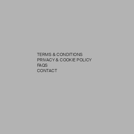
TERMS & CONDITIONS
PRIVACY & COOKIE POLICY
FAQS
CONTACT