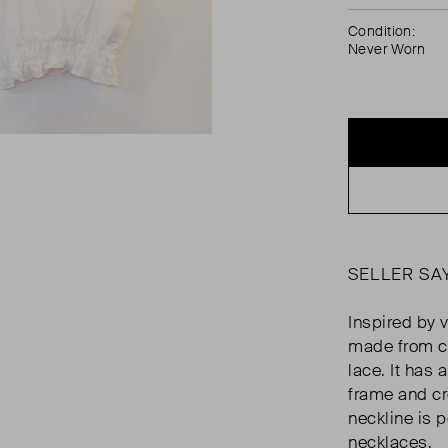
Condition:
Never Worn
SELLER SA
Inspired by v
made from co
lace. It has 
frame and c
neckline is p
necklaces.