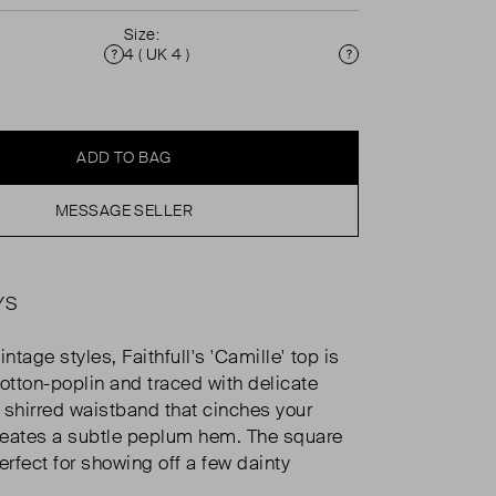
Size:
4 ( UK 4 )
Condition
Size
ADD TO BAG
MESSAGE SELLER
YS
intage styles, Faithfull's 'Camille' top is
tton-poplin and traced with delicate
a shirred waistband that cinches your
reates a subtle peplum hem. The square
erfect for showing off a few dainty