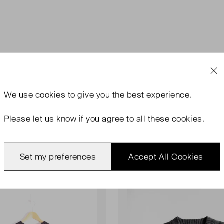
We use
cookies
to give you the best experience.
Please let us know if you agree to all these cookies.
Set my preferences
Accept All Cookies
rn
Never Worn With Tags
Favourite