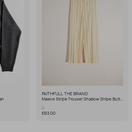
FAITHFULL THE BRAND
an
Maeve Stripe Trouser Shadow Stripe Butter Trouser
S
£93.00