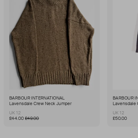
BARBOUR INTERNATIONAL
BARBOUR I
Lavensdale Crew Neck Jumper
Lavensdale
UK 12
UK 12
£44.00
£49.00
£50.00