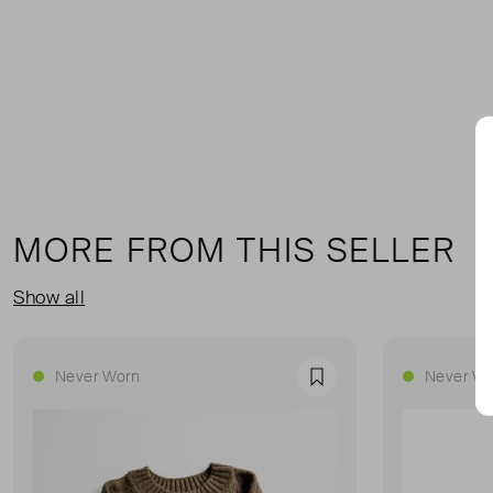
MORE FROM THIS SELLER
Show all
Never Worn
Never Wo
Favourite