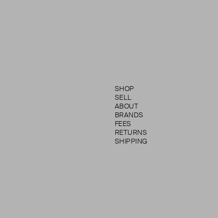
SHOP
SELL
ABOUT
BRANDS
FEES
RETURNS
SHIPPING