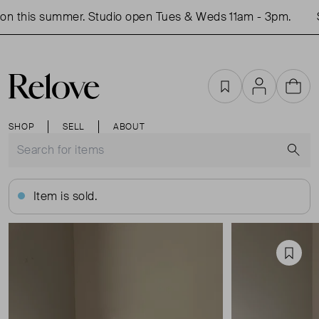
n this summer. Studio open Tues & Weds 11am - 3pm.
S
Favourites
Account
Cart
SHOP
SELL
ABOUT
S
Item is sold.
Favou