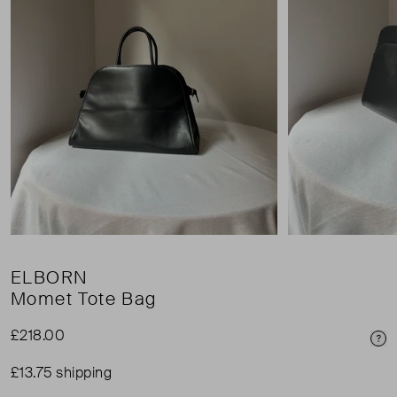
ELBORN
Momet Tote Bag
£218.00
Pri
£13.75 shipping