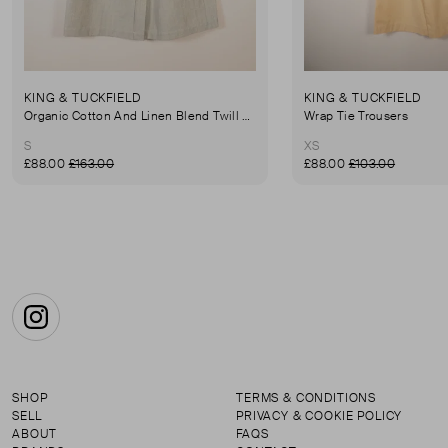
KING & TUCKFIELD
KING & TUCKFIELD
Organic Cotton And Linen Blend Twill Mini-Skirt
Wrap Tie Trousers
S
XS
£88.00
£163.00
£88.00
£103.00
Instagram
SHOP
TERMS & CONDITIONS
SELL
PRIVACY & COOKIE POLICY
ABOUT
FAQS