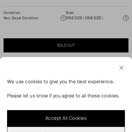
Condition:
Size:
Very Good Condition
ONE SIZE ( ONE SIZE )
Condition
Si
SOLD OUT
SELLER SAYS
We use
cookies
to give you the best experience.
Momet Black leather tote bag, 100% Italian cow leather,
herringbone cotton lining, practical interior
Please let us know if you agree to all these cookies.
compartments, refined metal buckle and logo-button
details.
Accept All Cookies