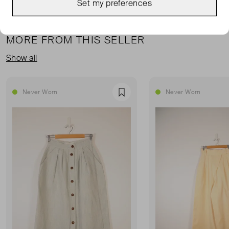
Set my preferences
MORE FROM THIS SELLER
Show all
Never Worn
Never Worn
Favourite