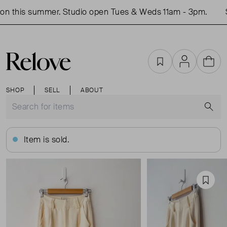
n this summer. Studio open Tues & Weds 11am - 3pm.
S
Favourites
Account
Cart
SHOP
SELL
ABOUT
S
Item is sold.
Favou