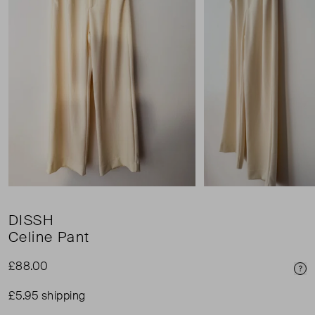
DISSH
Celine Pant
£88.00
Pri
£5.95 shipping