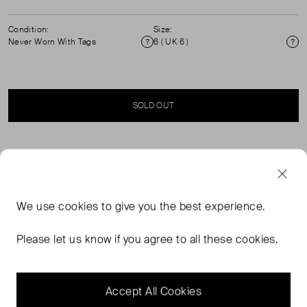
Condition:
Size:
Never Worn With Tags
6 ( UK 6 )
Condition
Si
SOLD OUT
SELLER SAYS
High rise pant crafted with classic tailoring techniques.
We use
cookies
to give you the best experience.
Elevated mid weight suiting fabrication with textured
finish. Design and construction details include belt loops
Please let us know if you agree to all these cookies.
at waist and functional side pockets. Concealed hook
and zip closure. ( see my other items for matching
waistcoat)
Accept All Cookies