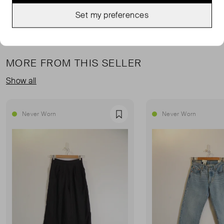
Set my preferences
MORE FROM THIS SELLER
Show all
Never Worn
Never Worn
Favourite