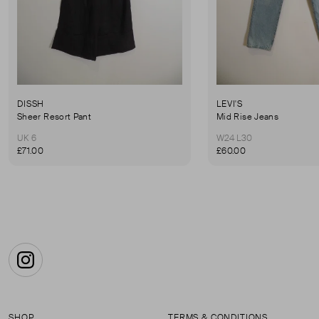
DISSH
LEVI'S
Sheer Resort Pant
Mid Rise Jeans
UK 6
W24 L30
£71.00
£60.00
Instagram
SHOP
TERMS & CONDITIONS