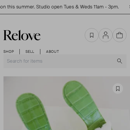
n this summer. Studio open Tues & Weds 11am - 3pm.
S
Favourites
Account
Cart
SHOP
SELL
ABOUT
S
Favou