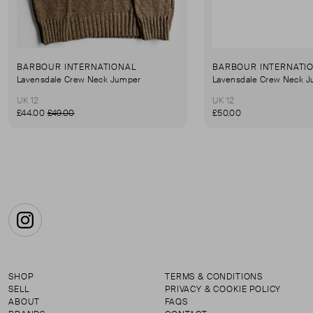
BARBOUR INTERNATIONAL
BARBOUR INTERNATI
Lavensdale Crew Neck Jumper
Lavensdale Crew Neck 
UK 12
UK 12
£44.00
£49.00
£50.00
Instagram
SHOP
TERMS & CONDITIONS
SELL
PRIVACY & COOKIE POLICY
ABOUT
FAQS