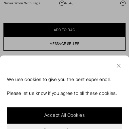
Never Worn With Tags
4 ( 4 )
Condition
Si
ADD TO BAG
MESSAGE SELLER
SELLER SAYS
We use
cookies
to give you the best experience.
Brand new with tags green, high-heeled sandals in
perfect, never worn condition with a glossy stiletto heel.
Please let us know if you agree to all these cookies.
Made of calf leather with a mock-croc insole. Heel
height: 9cm.
Accept All Cookies