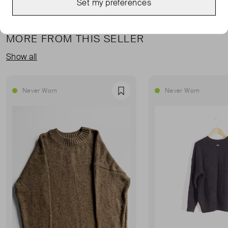
Set my preferences
MORE FROM THIS SELLER
Show all
Never Worn
Never Worn
Favourite