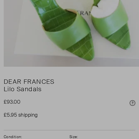
DEAR FRANCES
Lilo Sandals
£93.00
Pri
£5.95 shipping
Condition:
Size: