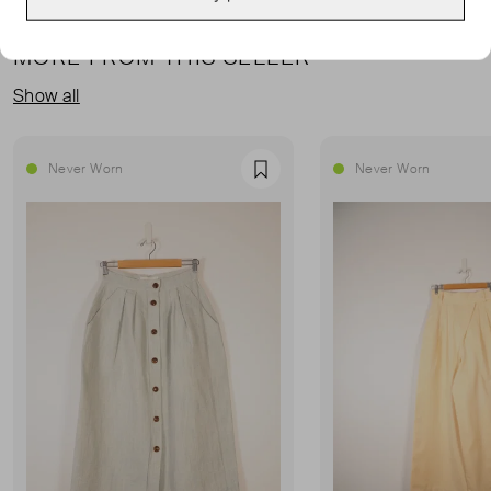
MORE FROM THIS SELLER
Show all
Never Worn
Never Worn
Favourite