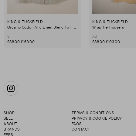
KING & TUCKFIELD
KING & TUCKFIELD
Organic Cotton And Linen Blend Twill Mini-Skirt
Wrap Tie Trousers
S
XS
£88.00
£163.00
£88.00
£103.00
Instagram
SHOP
TERMS & CONDITIONS
SELL
PRIVACY & COOKIE POLICY
ABOUT
FAQS
BRANDS
CONTACT
FEES