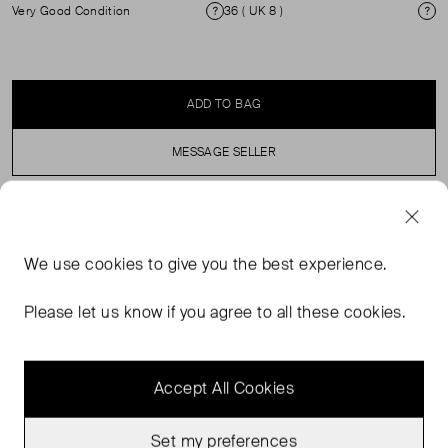
Very Good Condition
36 ( UK 8 )
Condition
Si
ADD TO BAG
MESSAGE SELLER
SELLER SAYS
We use
cookies
to give you the best experience.
A refined, classic longline silhouette featuring a notched
lapel collar, long sleeves with buttoned cuffs, and flap
Please let us know if you agree to all these cookies.
pockets.
Accept All Cookies
Set my preferences