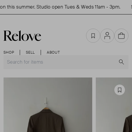
n this summer. Studio open Tues & Weds 11am - 3pm.
S
Favourites
Account
Cart
SHOP
SELL
ABOUT
S
Favou