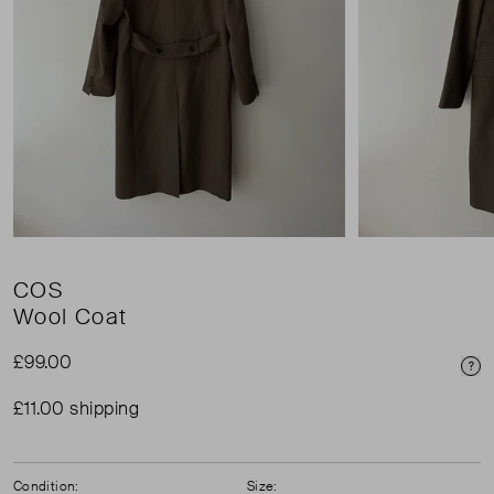
COS
Wool Coat
£99.00
Pri
£11.00 shipping
Condition:
Size: