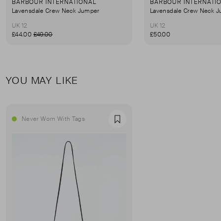
BARBOUR INTERNATIONAL
BARBOUR INTERNATI
Lavensdale Crew Neck Jumper
Lavensdale Crew Neck 
UK 12
UK 12
£44.00
£49.00
£50.00
YOU MAY LIKE
Never Worn With Tags
Favourite