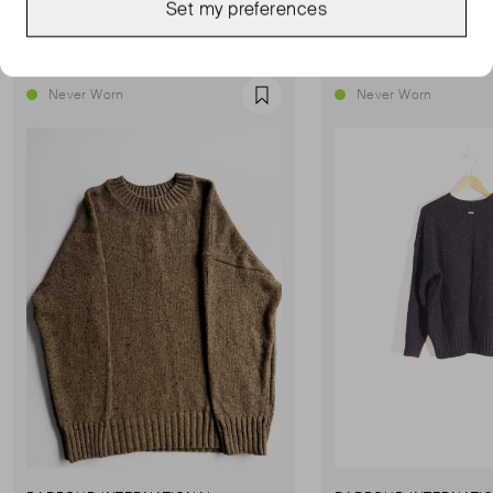
Set my preferences
Show all
Never Worn
Never Worn
Favourite