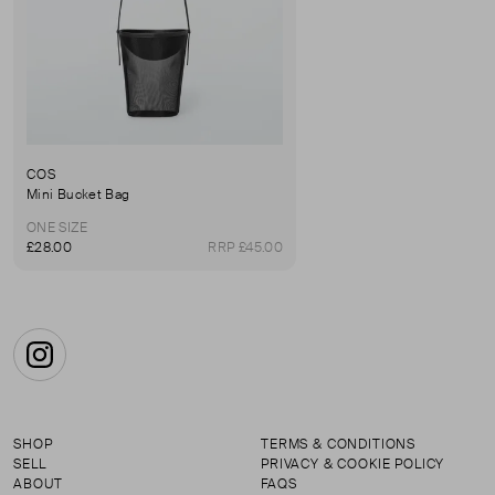
COS
Mini Bucket Bag
ONE SIZE
£28.00
RRP £45.00
Instagram
SHOP
TERMS & CONDITIONS
SELL
PRIVACY & COOKIE POLICY
ABOUT
FAQS