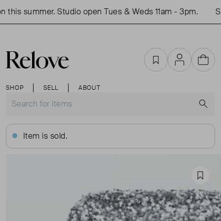
 this summer. Studio open Tues & Weds 11am - 3pm.
Sho
Favourites
Account
Cart
SHOP
SELL
ABOUT
S
Item is sold.
Favou