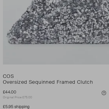
COS
Oversized Sequinned Framed Clutch
£44.00
Pri
Original Price £75.00
£5.95 shipping