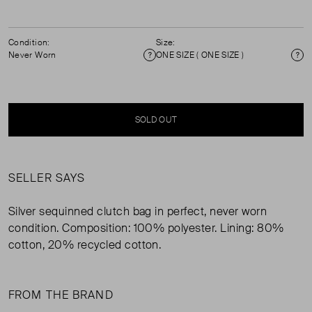
Condition:
Size:
Never Worn
ONE SIZE ( ONE SIZE )
Condition
Si
SOLD OUT
SELLER SAYS
Silver sequinned clutch bag in perfect, never worn
condition. Composition: 100% polyester. Lining: 80%
cotton, 20% recycled cotton.
FROM THE BRAND