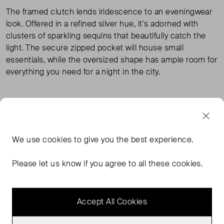
The framed clutch lends iridescence to an eveningwear
look. Offered in a refined silver hue, it's adorned with
clusters of sparkling sequins that beautifully catch the
light. The secure zipped pocket will house small
essentials, while the oversized shape has ample room for
everything you need for a night in the city.
TAGS
COS BAGS
COS HANDBAGS
SILVER BAGS
We use
cookies
to give you the best experience.
SILVER HANDBAGS
READ MORE...
Please let us know if you agree to all these cookies.
Accept All Cookies
MORE FROM THIS SELLER