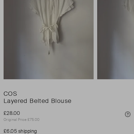
COS
Layered Belted Blouse
£28.00
Pri
Original Price £75.00
£6.05 shipping