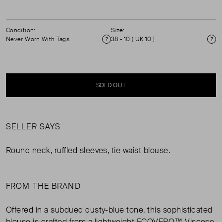
Condition:
Size:
Never Worn With Tags
38 - 10 ( UK 10 )
Condition
Si
SOLD OUT
SELLER SAYS
Round neck, ruffled sleeves, tie waist blouse.
FROM THE BRAND
Offered in a subdued dusty-blue tone, this sophisticated
blouse is crafted from a lightweight ECOVERO™ Viscose