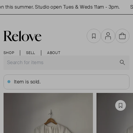
 this summer. Studio open Tues & Weds 11am - 3pm.
Sho
Favourites
Account
Cart
SHOP
SELL
ABOUT
S
Item is sold.
Favou