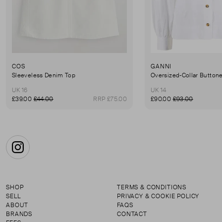
COS
GANNI
Sleeveless Denim Top
Oversized-Collar Button
UK 16
UK 14
£39.00
£44.00
RRP £75.00
£90.00
£93.00
Instagram
SHOP
TERMS & CONDITIONS
SELL
PRIVACY & COOKIE POLICY
ABOUT
FAQS
BRANDS
CONTACT