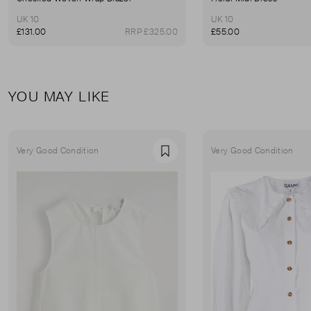
UK 10
UK 10
£131.00
RRP £325.00
£55.00
YOU MAY LIKE
Very Good Condition
Very Good Condition
Favourite