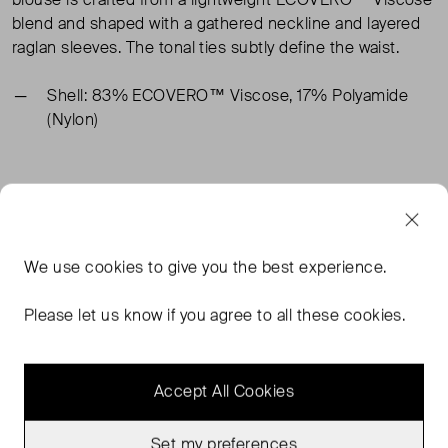
blend and shaped with a gathered neckline and layered
raglan sleeves. The tonal ties subtly define the waist.
Shell: 83% ECOVERO™ Viscose, 17% Polyamide
(Nylon)
TAGS
WHITE TOPS
COS TOPS
COS WHITE TOPS
We use
cookies
to give you the best experience.
WHITE BLOUSES
READ MORE...
Please let us know if you agree to all these cookies.
Accept All Cookies
MORE FROM THIS SELLER
Show all
Set my preferences