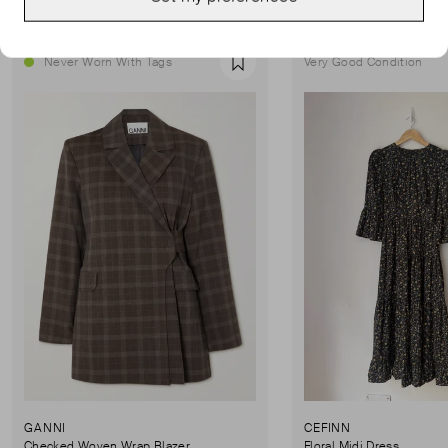
Never Worn With Tags
Very Good Condition
Favourite
GANNI
CEFINN
Checked Woven Wrap Blazer
Floral Midi Dress