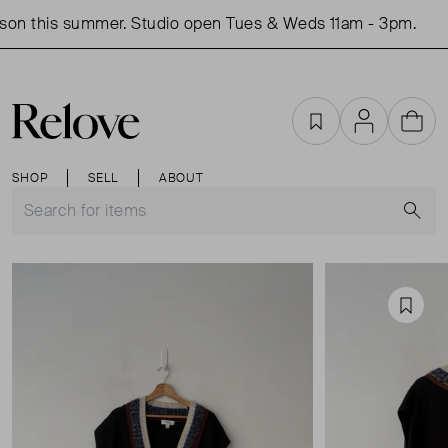
on this summer. Studio open Tues & Weds 11am - 3pm.
Favourites
Account
Cart
SHOP
SELL
ABOUT
S
Favou