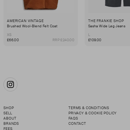
AMERICAN VINTAGE
THE FRANKIE SHOP
Brushed Wool-Blend Felt Coat
Sasha Wide Leg Jeans
XS
L
£66.00
RRP £240.00
£109.00
Instagram
SHOP
TERMS & CONDITIONS
SELL
PRIVACY & COOKIE POLICY
ABOUT
FAQS
BRANDS
CONTACT
FEES