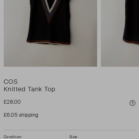
COS
Knitted Tank Top
£28.00
Pri
£6.05 shipping
Condition:
Size: