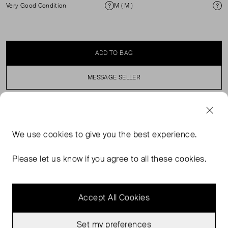
Very Good Condition
M ( M )
Condition
Si
ADD TO BAG
MESSAGE SELLER
SELLER SAYS
We use
cookies
to give you the best experience.
Features a deep V-neckline with a colorful striped
pattern, cream, burgundy, and blue) and matching stripes
Please let us know if you agree to all these cookies.
along the hem.
Accept All Cookies
Set my preferences