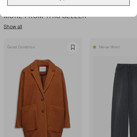
MORE FROM THIS SELLER
Show all
Good Condition
Never Worn
Favourite