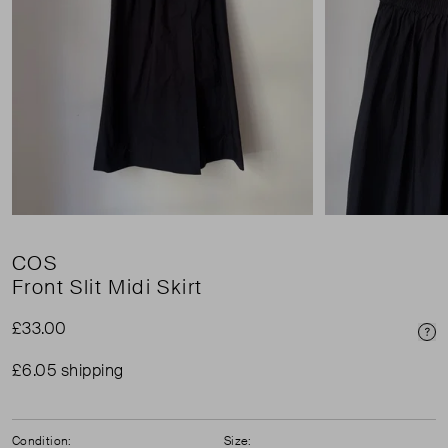
COS
Front Slit Midi Skirt
£33.00
Pri
£6.05 shipping
Condition:
Size: