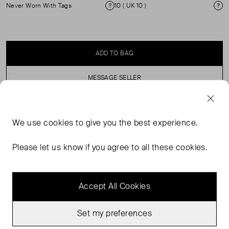
Never Worn With Tags
10 ( UK 10 )
Condition
Si
ADD TO BAG
MESSAGE SELLER
SELLER SAYS
We use
cookies
to give you the best experience.
Poplin skirt with elasticated waist and front split.
Please let us know if you agree to all these cookies.
Accept All Cookies
Set my preferences