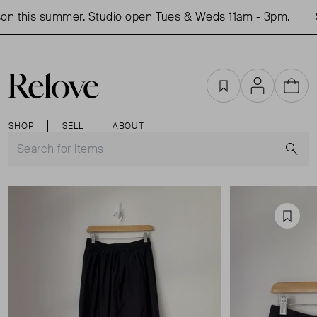
n this summer. Studio open Tues & Weds 11am - 3pm.
S
Favourites
Account
Cart
SHOP
SELL
ABOUT
S
Favou