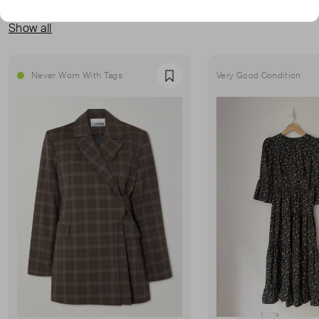
MORE FROM THIS SELLER
Show all
Never Worn With Tags
Very Good Condition
Favourite