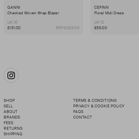
GANNI
CEFINN
Checked Woven Wrap Blazer
Floral Midi Dress
UK 10
UK 10
£131.00
RRP £325.00
£55.00
Instagram
SHOP
TERMS & CONDITIONS
SELL
PRIVACY & COOKIE POLICY
ABOUT
FAQS
BRANDS
CONTACT
FEES
RETURNS
SHIPPING