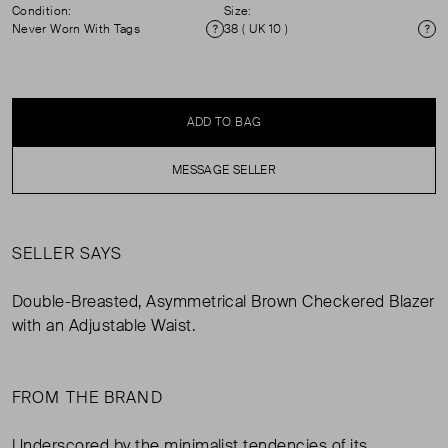
Condition:
Size:
Never Worn With Tags
38 ( UK 10 )
Condition
Si
ADD TO BAG
MESSAGE SELLER
SELLER SAYS
Double-Breasted, Asymmetrical Brown Checkered Blazer
with an Adjustable Waist.
FROM THE BRAND
Underscored by the minimalist tendencies of its