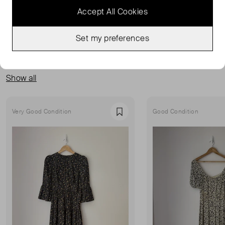
Accept All Cookies
Set my preferences
MORE FROM THIS SELLER
Show all
Very Good Condition
Good Condition
Favourite