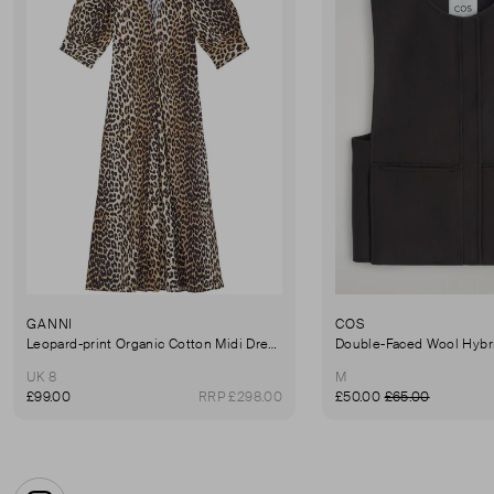
GANNI
COS
Leopard-print Organic Cotton Midi Dress - Brown
Double-Faced Wool Hybri
UK 8
M
£99.00
RRP £298.00
£50.00
£65.00