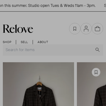
 this summer. Studio open Tues & Weds 11am - 3pm.
Sho
Favourites
Account
Cart
SHOP
SELL
ABOUT
S
Favou