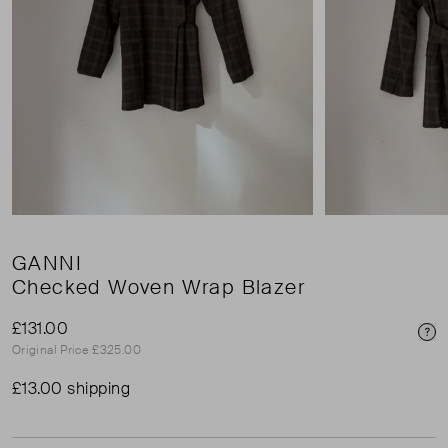
GANNI
Checked Woven Wrap Blazer
£131.00
Pri
Original Price £325.00
£13.00 shipping