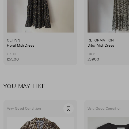
CEFINN
REFORMATION
Floral Midi Dress
Ditsy Midi Dress
UK 10
UK 6
£55.00
£39.00
YOU MAY LIKE
Very Good Condition
Very Good Condition
Favourite