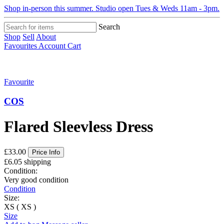
Shop in-person this summer. Studio open Tues & Weds 11am - 3pm.
Search
Shop
Sell
About
Favourites
Account
Cart
Favourite
COS
Flared Sleevless Dress
£33.00
Price Info
£6.05 shipping
Condition:
Very good condition
Condition
Size:
XS ( XS )
Size