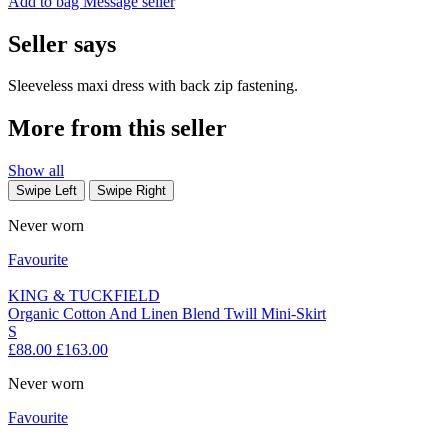
Add to bag
Message seller
Seller says
Sleeveless maxi dress with back zip fastening.
More from this seller
Show all
Swipe Left
Swipe Right
Never worn
Favourite
KING & TUCKFIELD
Organic Cotton And Linen Blend Twill Mini-Skirt
S
£88.00
£163.00
Never worn
Favourite