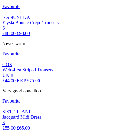
Favourite
NANUSHKA
Elysia Boucle Crepe Trousers
S
£88.00
£98.00
Never worn
Favourite
COS
Wide-Leg Striped Trousers
UK 8
£44.00
RRP £75.00
Very good condition
Favourite
SISTER JANE
Jacquard Midi Dress
S
£55.00
£65.00