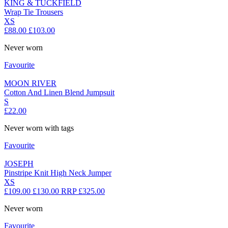
KING & TUCKFIELD
Wrap Tie Trousers
XS
£88.00
£103.00
Never worn
Favourite
MOON RIVER
Cotton And Linen Blend Jumpsuit
S
£22.00
Never worn with tags
Favourite
JOSEPH
Pinstripe Knit High Neck Jumper
XS
£109.00
£130.00
RRP £325.00
Never worn
Favourite