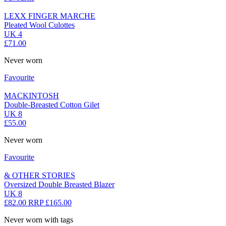
LEXX FINGER MARCHE
Pleated Wool Culottes
UK 4
£71.00
Never worn
Favourite
MACKINTOSH
Double-Breasted Cotton Gilet
UK 8
£55.00
Never worn
Favourite
& OTHER STORIES
Oversized Double Breasted Blazer
UK 8
£82.00
RRP £165.00
Never worn with tags