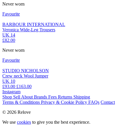
Never worn
Favourite
BARBOUR INTERNATIONAL
Veronica Wide-Leg Trousers
UK 14
£82.00
Never worn
Favourite
STUDIO NICHOLSON
Crew neck Wool Jumper
UK 10
£93.00
£163.00
Instagram
Shop
Sell
About
Brands
Fees
Returns
Shipping
Terms & Conditions
Privacy & Cookie Policy
FAQs
Contact
© 2026 Relove
We use
cookies
to give you the best experience.